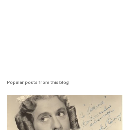
Popular posts from this blog