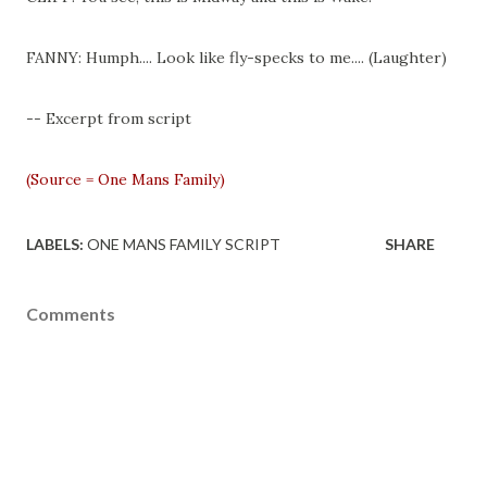
FANNY: Humph.... Look like fly-specks to me.... (Laughter)
-- Excerpt from script
(Source = One Mans Family)
LABELS:
ONE MANS FAMILY SCRIPT
SHARE
Comments