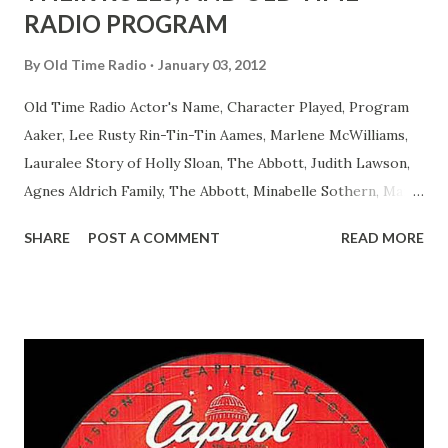
RADIO PROGRAM
By
Old Time Radio
January 03, 2012
Old Time Radio Actor's Name, Character Played, Program
Aaker, Lee Rusty Rin-Tin-Tin Aames, Marlene McWilliams,
Lauralee Story of Holly Sloan, The Abbott, Judith Lawson,
Agnes Aldrich Family, The Abbott, Minabelle Sothern, Mary
Life of Mary Sothern, The Ace, Goodman Ace, Goodman
SHARE
POST A COMMENT
READ MORE
Easy Aces Ace, Goodman Ace, Goodman Mister Ace and Jane
Ace, Jane Ace, Jane Easy Aces Ace, Jane Ace, Jane Mister Ace
and Jane Adams, Bill Cotter, Jim Rosemary Adams, Bill
Hagen, Mike Valiant Lady Adams, Bill Roosevelt, Franklin
Delano March of Time, The Adams, Bill Salesman Travelin'
Man Adams, Bill Stark, Daniel Roses and Drums Adams, Bill
Whelan, Father Abie's Irish Rose Adams, Bill Wilbur,
Matthew Your Family and Mine Adams, Bill Young, Sam