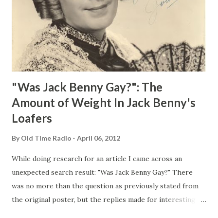
"Was Jack Benny Gay?": The
Amount of Weight In Jack Benny's
Loafers
By
Old Time Radio
April 06, 2012
While doing research for an article I came across an
unexpected search result: "Was Jack Benny Gay?" There
was no more than the question as previously stated from
the original poster, but the replies made for interesting
reading, ranging from: Jack Benny Celebrating his 39th