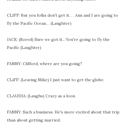
CLIFF: But you folks don't get it. . . Ann and I are going to
fly the Pacific Ocean.. . (Laughter)
JACK: (Bored) Sure we got it... You're going to fly the
Pacific (Laughter)
FANNY: Clifford, where are you going?
CLiFF: (Leaving Mike) I just want to get the globe.
CLAUDIA: (Laughs) Crazy as a loon.
FANNY: Such a business. He's more excited about that trip
than about getting married.