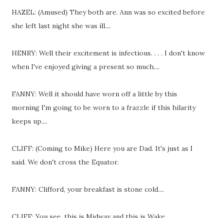
HAZEL: (Amused) They both are. Ann was so excited before
she left last night she was ill....
HENRY: Well their excitement is infectious. . . . I don't know
when I've enjoyed giving a present so much....
FANNY: Well it should have worn off a little by this
morning I'm going to be worn to a frazzle if this hilarity
keeps up....
CLIFF: (Coming to Mike) Here you are Dad. It's just as I
said. We don't cross the Equator.
FANNY: Clifford, your breakfast is stone cold....
CLIFF: You see, this is Midway and this is Wake.