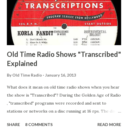
Pepper Young's Family Adams, Edith Gilman, Ethel Those
Happy Gilmans Adams, Franklin Mayor of a model city
Secret City Adams, Franklin Jr. Skinner, Skippy Skippy
Adams, Franklin Pierce Emcee Word Game, The Adams,
Guila Mattie Step M...
Old Time Radio Shows "Transcribed"
Explained
By
Old Time Radio
January 16, 2013
What does it mean on old time radio shows when you hear
the show is "Transcribed"? During the Golden Age of Radio
, "transcribed" programs were recorded and sent to
stations or networks on a disc running at 16 rps. The discs
are larger than 33 1/3s. "Transcribed" means it was
SHARE
8 COMMENTS
READ MORE
recorded on a disc. "Recorded" was a term that was known,