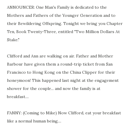
ANNOUNCER: One Man's Family is dedicated to the
Mothers and Fathers of the Younger Generation and to
their Bewildering Offspring. Tonight we bring you Chapter
Ten, Book Twenty-Three, entitled "Two Million Dollars At
Stake."
Clifford and Ann are walking on air. Father and Mother
Barbour have given them a round-trip ticket from San
Francisco to Hong Kong on the China Clipper for their
honeymoon! This happened last night at the engagement
shower for the couple... and now the family is at
breakfast....
FANNY: (Coming to Mike) Now Clifford, eat your breakfast
like a normal human being....