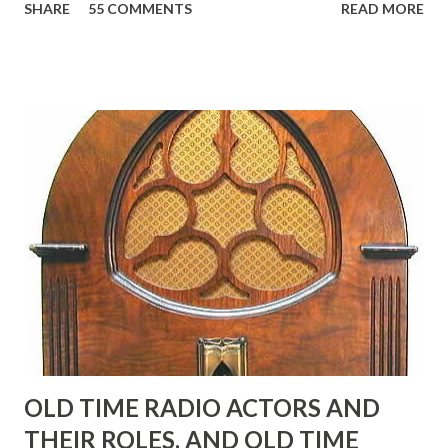
SHARE
55 COMMENTS
READ MORE
Birthday "Of course not, he was a well known skirt-chaser
in his youth, and he was married to Mary Livingston for
many years" "Sure he was, everyone in Hollywood with the
possible exception of John Wayne was and is homosexual!"
"Part of Benny's "schtick" was his limp-wristed hand-to-
face gestures. He was not gay, but emphasized what his
fans observed as "acting like a girl" for humor. While
heterosexual Benny tried to gay it up, many really gay
actors or comedians in those days tried to act as "straight"
as they could muster." "... the idea behind his character was
to have him a little on the ambiguous side. His charact...
OLD TIME RADIO ACTORS AND
THEIR ROLES, AND OLD TIME