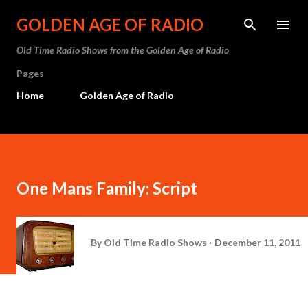
Skip to main content
GOLDEN AGE OF RADIO
Old Time Radio Shows from the Golden Age of Radio
Pages
Home
Golden Age of Radio
One Mans Family: Script
By
Old Time Radio Shows
December 11, 2011