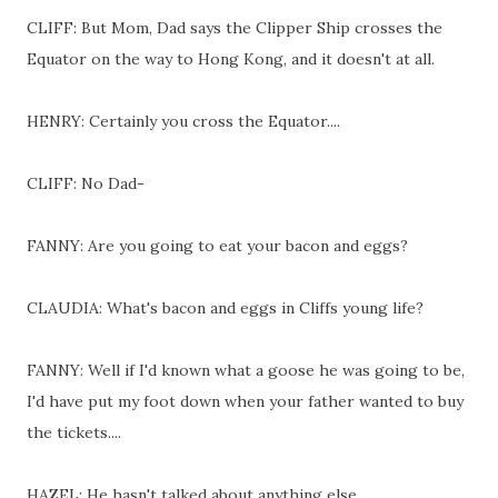
CLIFF: But Mom, Dad says the Clipper Ship crosses the
Equator on the way to Hong Kong, and it doesn't at all.
HENRY: Certainly you cross the Equator....
CLIFF: No Dad-
FANNY: Are you going to eat your bacon and eggs?
CLAUDIA: What's bacon and eggs in Cliffs young life?
FANNY: Well if I'd known what a goose he was going to be,
I'd have put my foot down when your father wanted to buy
the tickets....
HAZEL: He hasn't talked about anything else....