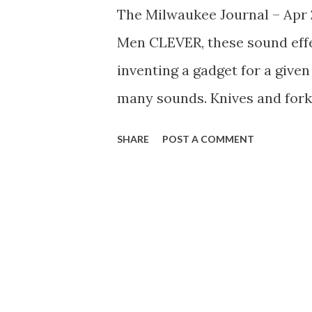
The Milwaukee Journal – Apr 
Men CLEVER, these sound effe
inventing a gadget for a give
many sounds. Knives and forks
sequences, but in exciting du
SHARE
POST A COMMENT
tank used for decompression hi
bell buoy bobbling back and for
side of the tank with a soft ma
sounds over the air just like 
bottle doubled in a comedy sc
broadcast when FredAllen use