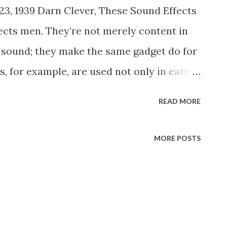
23, 1939 Darn Clever, These Sound Effects
cts men. They’re not merely content in
n sound; they make the same gadget do for
, for example, are used not only in eating
eling scenes as well. A compressed air
READ MORE
sses, can give the illusion of a tinkling
th at sea. All you have to do is strike the
MORE POSTS
llet. Squirting a seltzer water bottle
turning on the water faucet. The seltzer
ene on a recent “ Town Hall Tonight ”
d it to produce the sound of milk