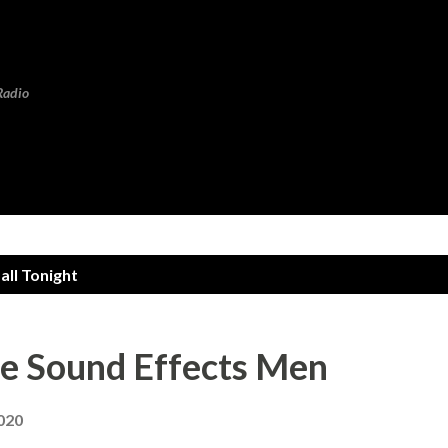
Skip to main content
Radio
ll Tonight
se Sound Effects Men
2020