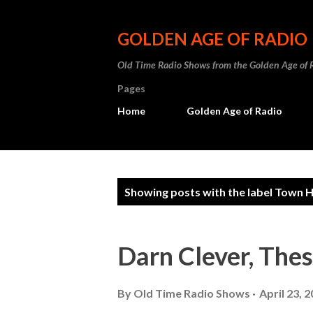
GOLDEN AGE OF RADIO
Old Time Radio Shows from the Golden Age of 
Pages
Home
Golden Age of Radio
P
Showing posts with the label
Town Ha
o
s
Darn Clever, The
t
s
By
Old Time Radio Shows
April 23, 