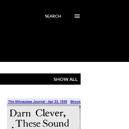
SEARCH
SHOW ALL