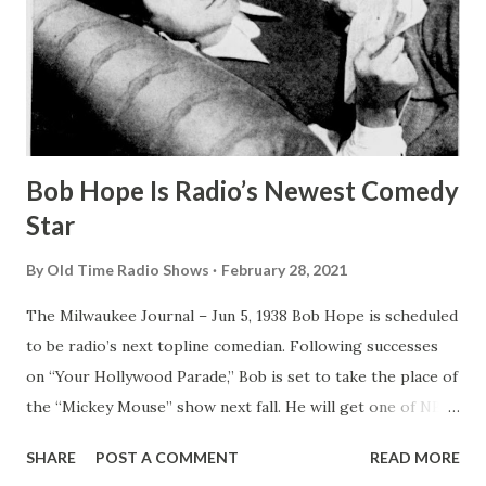
Bob Hope Is Radio’s Newest Comedy
Star
By
Old Time Radio Shows
February 28, 2021
The Milwaukee Journal – Jun 5, 1938 Bob Hope is scheduled
to be radio’s next topline comedian. Following successes
on “Your Hollywood Parade,” Bob is set to take the place of
the “Mickey Mouse” show next fall. He will get one of NBC
’s top Sunday night periods. The Milwaukee Journal – Jun 5,
SHARE
POST A COMMENT
READ MORE
1938 Bob Hope Is Radio’s Newest Comedy Star BOB HOPE ,