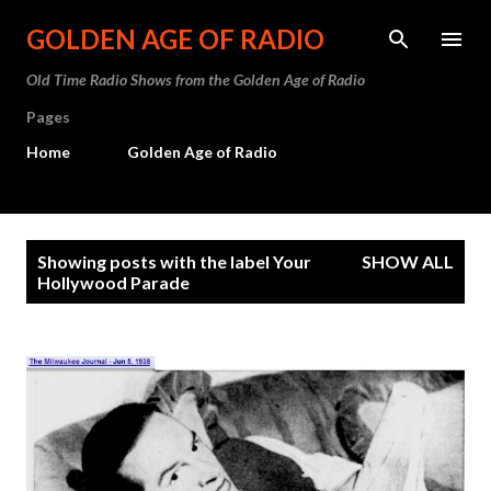
Skip to main content
GOLDEN AGE OF RADIO
Old Time Radio Shows from the Golden Age of Radio
Pages
Home
Golden Age of Radio
P
Showing posts with the label
Your
SHOW ALL
o
Hollywood Parade
s
t
s