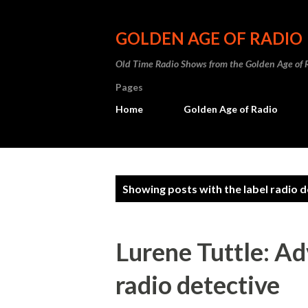
GOLDEN AGE OF RADIO
Old Time Radio Shows from the Golden Age of 
Pages
Home
Golden Age of Radio
P
Showing posts with the label
radio d
o
s
Lurene Tuttle: A
t
radio detective
s