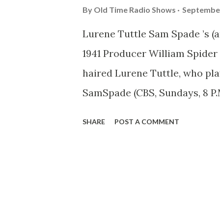
By
Old Time Radio Shows
September
Lurene Tuttle Sam Spade ’s (a
1941 Producer William Spider w
haired Lurene Tuttle, who pla
SamSpade (CBS, Sundays, 8 P.M.,
Miss Tuttle, is a special kind o
SHARE
POST A COMMENT
almost any kind of feminine ro
moll, a slinky confidence wo
Main Line debutante, it’s Lure
part. Actually, Lurene’s favori
Spade’s talkative landlady. T