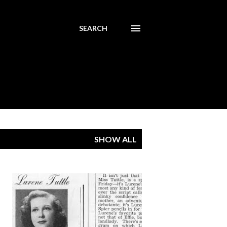
SEARCH
SHOW ALL