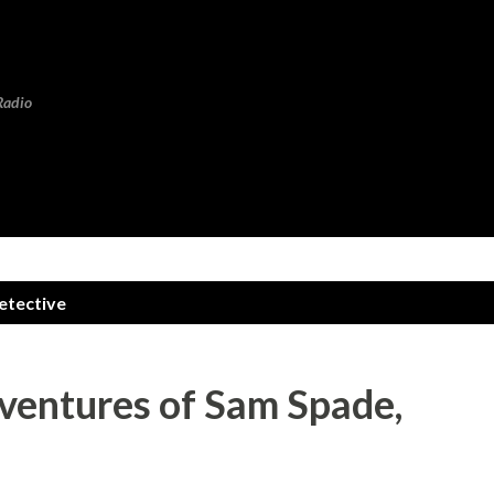
Skip to main content
Radio
etective
dventures of Sam Spade,