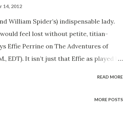
 14, 2012
nd William Spider’s) indispensable lady.
ould feel lost without petite, titian-
ys Effie Perrine on The Adventures of
 EDT). It isn’t just that Effie as played by
f Girl Friday- it’s Lurene’s ability to play
READ MORE
le. When every the script calls for a gun
man, a grandmother, an adventuress, a
MORE POSTS
ne’s name that Bill Spier pencils in for the
te part on the show is not that of Effie, but
here’s scarcely a radio program on which