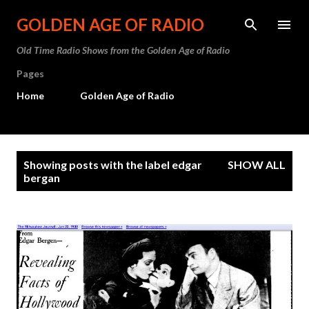
Skip to main content
GOLDEN AGE OF RADIO
Old Time Radio Shows from the Golden Age of Radio
Pages
Home
Golden Age of Radio
P
Showing posts with the label
edgar
SHOW ALL
o
bergan
s
t
s