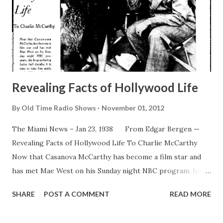
Revealing Facts of Hollywood Life
By
Old Time Radio Shows
November 01, 2012
The Miami News – Jan 23, 1938 From Edgar Bergen —
Revealing Facts of Hollywood Life To Charlie McCarthy
Now that Casanova McCarthy has become a film star and
has met Mae West on his Sunday night NBC program, his
long-suffering better half decides it is time to take him
SHARE
POST A COMMENT
READ MORE
aside and tell him a thing or two. The lecture and the
outcome are recorded here, along with a photographic