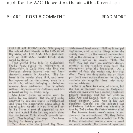
a job for the WAC. He went on the air with a fervent appeal
the every woman who felt herself able join the Army ’s
SHARE
POST A COMMENT
READ MORE
girls in uniform. He was sincere in his heart and soul talk to
his feminine audience, explaining that those who could and
didn’t were “laggards, dullards and not very patriotic.” That
evening when he went home Mrs. Bennett announced “I’m
joining up with the WAC right away.” Bennett almost
swooned, but he admired his wife’s determination, for she
is a frail woman with more spirit than stamina. She kept
her word, “joined up” but fell ill and was given a medical
discharge after three months. And the unhappiest woman
in America is radio’s “ Mrs. Keen ,” because she couldn’t go
through with her plan to be one of America ’s girl soldiers
. Her husband is still amazed at his own...