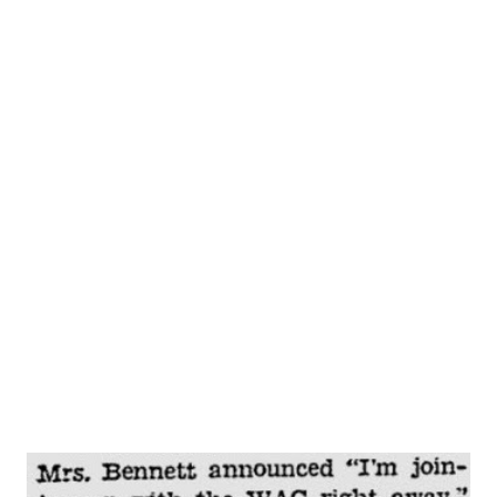
Little Immigrant, and is also the producer and director of
the Life With Luigi show. Life With Luigi is the story of
the everyday experiences of Luigi Basco, an Italian
immigrant who has come to—and loves— America , land of
equal opportunity for all who are willing, as he is, to work
for it. Luigi is a new kind of comedy-program character.
You laugh with him, not at him, as you listen to his
struggles to learn the new language, the customs so
different from those of his native country. Cy Howard,
responsible for MyFriend Irma , is “father” of Luigi, too. J.
Carrol Nais...