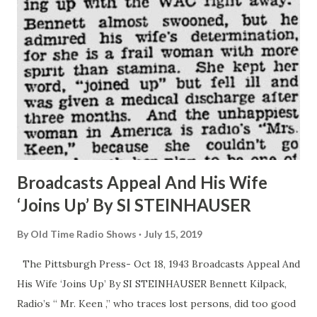
Broadcasts Appeal And His Wife
‘Joins Up’ By SI STEINHAUSER
By
Old Time Radio Shows
July 15, 2019
The Pittsburgh Press- Oct 18, 1943 Broadcasts Appeal And
His Wife ‘Joins Up’ By SI STEINHAUSER Bennett Kilpack,
Radio’s “ Mr. Keen ,” who traces lost persons, did too good