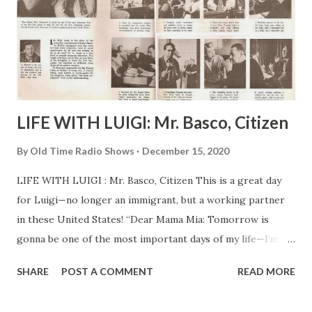
LIFE WITH LUIGI: Mr. Basco, Citizen
By
Old Time Radio Shows
December 15, 2020
LIFE WITH LUIGI : Mr. Basco, Citizen This is a great day
for Luigi—no longer an immigrant, but a working partner
in these United States! “Dear Mama Mia: Tomorrow is
gonna be one of the most important days of my life—I’m
going to take the test for my first citizenship papers.
SHARE
POST A COMMENT
READ MORE
Already I look more American . Is hard to explain exactly
how I feel, Mama.” Cy Howard is the creator of Luigi, the