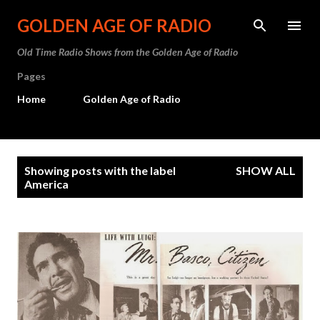
Skip to main content
GOLDEN AGE OF RADIO
Old Time Radio Shows from the Golden Age of Radio
Pages
Home
Golden Age of Radio
P
Showing posts with the label
SHOW ALL
o
America
s
t
s