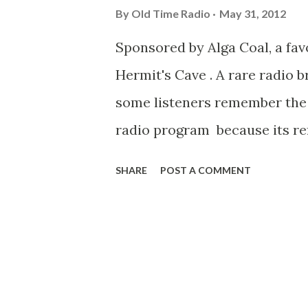
By
Old Time Radio
May 31, 2012
Sponsored by Alga Coal, a fa
Hermit's Cave . A rare radio 
some listeners remember the
radio program because its ref
show. Enjoy a broadcast titled 
SHARE
POST A COMMENT
Vengence "