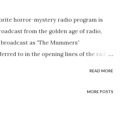
vorite horror-mystery radio program is
broadcast from the golden age of radio,
 broadcast as "The Mummers"
erred to in the opening lines of the radio
"Spirits of Vengence": " Spirits of
READ MORE
MORE POSTS