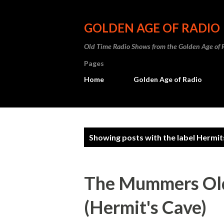
GOLDEN AGE OF RADIO
Old Time Radio Shows from the Golden Age of 
Pages
Home
Golden Age of Radio
P
Showing posts with the label
Hermit
o
s
The Mummers Old
t
(Hermit's Cave)
s