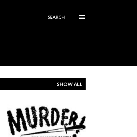
SEARCH
SHOW ALL