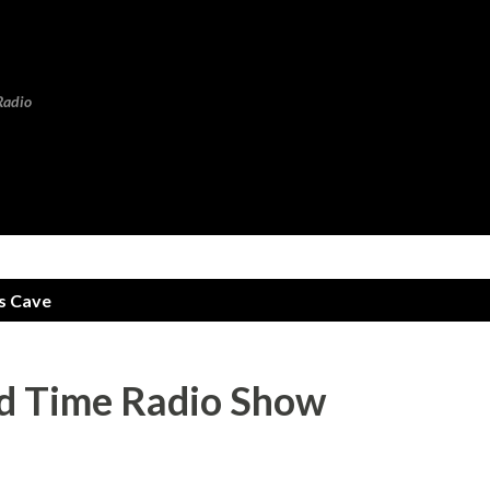
Skip to main content
Radio
s Cave
 Time Radio Show