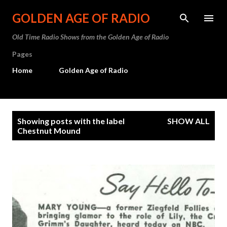
Skip to main content
GOLDEN AGE OF RADIO
Old Time Radio Shows from the Golden Age of Radio
Pages
Home
Golden Age of Radio
P
Showing posts with the label
SHOW ALL
o
Chestnut Mound
s
t
s