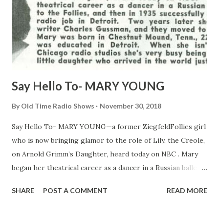
Say Hello To- MARY YOUNG
By
Old Time Radio Shows
November 30, 2018
Say Hello To- MARY YOUNG—a former ZiegfeldFollies girl
who is now bringing glamor to the role of Lily, the Creole,
on Arnold Grimm’s Daughter, heard today on NBC . Mary
began her theatrical career as a dancer in a Russian ballet,
switch to the Follies, and then in 1935 successfully
SHARE
POST A COMMENT
READ MORE
auditioned for a radio job in Detroit. Two years later she
married radio writer Charles Gussman, and they moved to