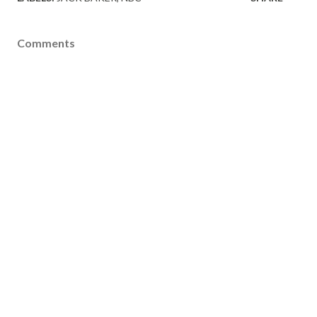
Comments