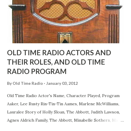
actors or comedians in those days tried to act as "straight"
as they could muster." "... the idea behind his character was
to have him a little on the ambiguous side. His charact...
OLD TIME RADIO ACTORS AND
THEIR ROLES, AND OLD TIME
RADIO PROGRAM
By
Old Time Radio
January 03, 2012
Old Time Radio Actor's Name, Character Played, Program
Aaker, Lee Rusty Rin-Tin-Tin Aames, Marlene McWilliams,
Lauralee Story of Holly Sloan, The Abbott, Judith Lawson,
Agnes Aldrich Family, The Abbott, Minabelle Sothern, Mary
Life of Mary Sothern, The Ace, Goodman Ace, Goodman