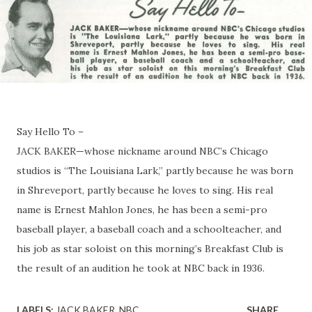
Say Hello To –
JACK BAKER—whose nickname around NBC’s Chicago
studios is “The Louisiana Lark,” partly because he was born
in Shreveport, partly because he loves to sing. His real
name is Ernest Mahlon Jones, he has been a semi-pro
baseball player, a baseball coach and a schoolteacher, and
his job as star soloist on this morning’s Breakfast Club is
the result of an audition he took at NBC back in 1936.
LABELS:
JACK BAKER
NBC
SHARE