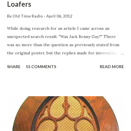
Loafers
By
Old Time Radio
April 06, 2012
While doing research for an article I came across an
unexpected search result: "Was Jack Benny Gay?" There
was no more than the question as previously stated from
the original poster, but the replies made for interesting
reading, ranging from: Jack Benny Celebrating his 39th
SHARE
55 COMMENTS
READ MORE
Birthday "Of course not, he was a well known skirt-chaser
in his youth, and he was married to Mary Livingston for
many years" "Sure he was, everyone in Hollywood with the
possible exception of John Wayne was and is homosexual!"
"Part of Benny's "schtick" was his limp-wristed hand-to-
face gestures. He was not gay, but emphasized what his
fans observed as "acting like a girl" for humor. While
heterosexual Benny tried to gay it up, many really gay