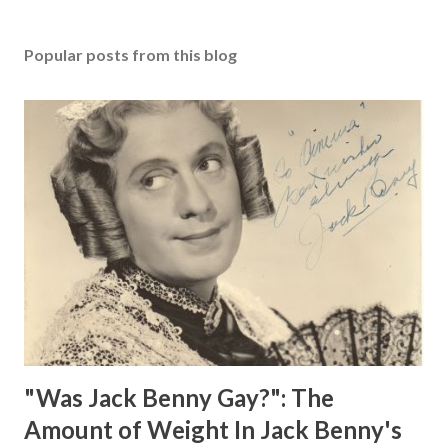
Popular posts from this blog
"Was Jack Benny Gay?": The
Amount of Weight In Jack Benny's