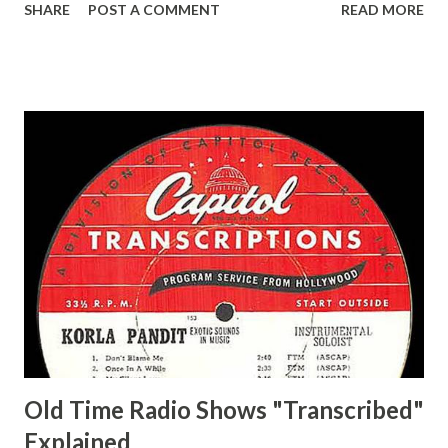
SHARE
POST A COMMENT
READ MORE
Easy Aces Ace, Goodman Ace, Goodman Mister Ace and Jane
Ace, Jane Ace, Jane Easy Aces Ace, Jane Ace, Jane Mister Ace
and Jane Adams, Bill Cotter, Jim Rosemary Adams, Bill
Hagen, Mike Valiant Lady Adams, Bill Roosevelt, Franklin
Delano March of Time, The Adams, Bill Salesman Travelin'
Man Adams, Bill Stark, Daniel Roses and Drums Adams, Bill
Whelan, Father Abie's Irish Rose Adams, Bill Wilbur,
Matthew Your Family and Mine Adams, Bill Young, Sam
Pepper Young's Family Adams, Edith Gilman, Ethel Those
Happy Gilmans Adams, Franklin Mayor of a model city
Secret City Adams, Franklin Jr. Skinner, Skippy Skippy
Adams, Franklin Pierce Emcee Word Game, The Adams,
Guila Mattie Step M...
Old Time Radio Shows "Transcribed"
Explained