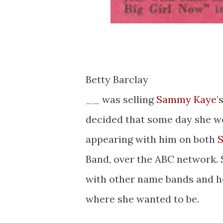
Betty Barclay
__ was selling
Sammy Kaye
’
decided that some day she wo
appearing with him on both
S
Band, over the ABC network. S
with other name bands and her
where she wanted to be.