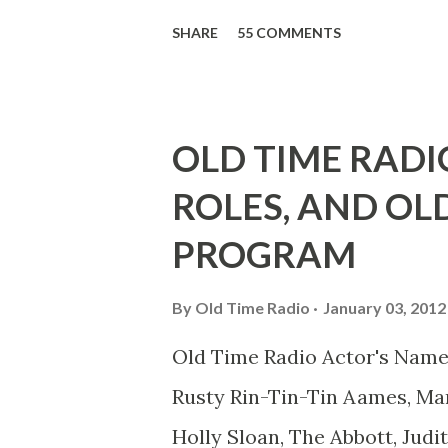
39th Birthday "Of course not,
SHARE
55 COMMENTS
youth, and he was married to
he was, everyone in Hollywoo
Wayne was and is homosexual!
OLD TIME RADI
limp-wristed hand-to-face ge
ROLES, AND OL
what his fans observed as "act
PROGRAM
heterosexual Benny tried to g
comedians in those days tried
By
Old Time Radio
January 03, 2012
muster." "... the idea behind h
Old Time Radio Actor's Name
the ambiguous side. His chara
Rusty Rin-Tin-Tin Aames, Mar
Holly Sloan, The Abbott, Judi