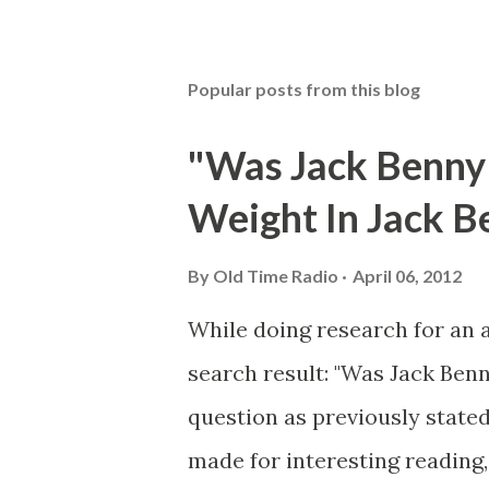
Popular posts from this blog
"Was Jack Benny
Weight In Jack B
By
Old Time Radio
April 06, 2012
While doing research for an 
search result: "Was Jack Ben
question as previously stated
made for interesting reading,