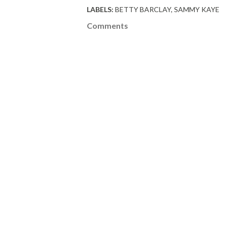
LABELS:
BETTY BARCLAY
SAMMY KAYE
Comments