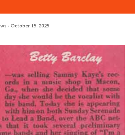
ows
October 15, 2025