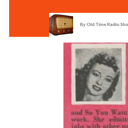
By
Old Time Radio Sh