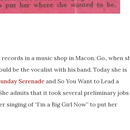
s records in a music shop in Macon, Go., when s
uld be the vocalist with his band. Today she is
unday Serenade
and So You Want to Lead a
he admits that it took several preliminary jobs
 singing of “I’m a Big Girl Now” to put her