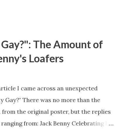
 Gay?": The Amount of
enny's Loafers
article I came across an unexpected
ny Gay?" There was no more than the
 from the original poster, but the replies
 ranging from: Jack Benny Celebrating his