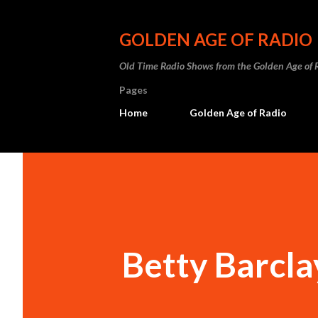
GOLDEN AGE OF RADIO
Old Time Radio Shows from the Golden Age of 
Pages
Home
Golden Age of Radio
Betty Barcla