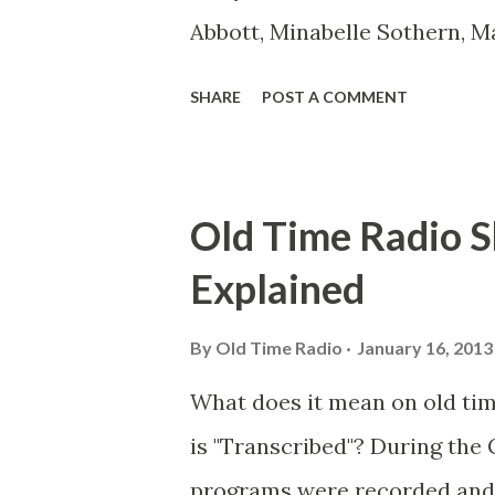
Abbott, Minabelle Sothern, M
Goodman Ace, Goodman Easy
SHARE
POST A COMMENT
Mister Ace and Jane Ace, Jane
Mister Ace and Jane Adams, B
Hagen, Mike Valiant Lady Ada
Old Time Radio S
March of Time, The Adams, Bi
Explained
Stark, Daniel Roses and Drums
Rose Adams, Bill Wilbur, Mat
By
Old Time Radio
January 16, 2013
Young, Sam Pepper Young's F
What does it mean on old ti
Happy Gilmans Adams, Frankl
is "Transcribed"? During the 
Adams, Franklin Jr. Skinner, 
programs were recorded and s