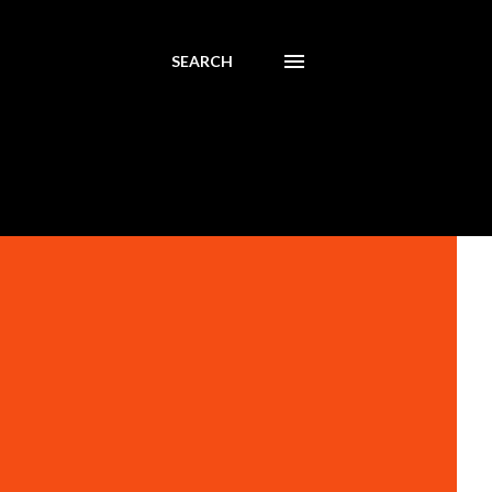
SEARCH