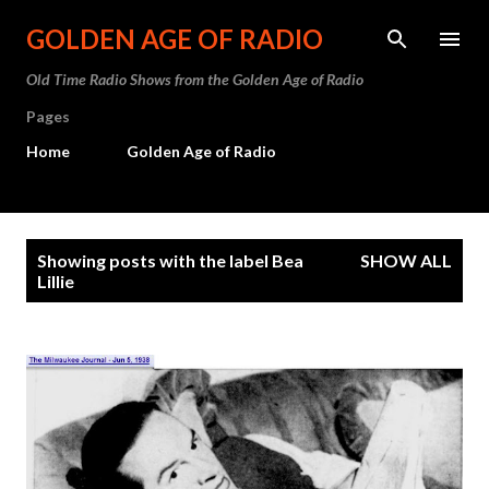
Skip to main content
GOLDEN AGE OF RADIO
Old Time Radio Shows from the Golden Age of Radio
Pages
Home
Golden Age of Radio
P
Showing posts with the label
Bea
SHOW ALL
o
Lillie
s
t
s