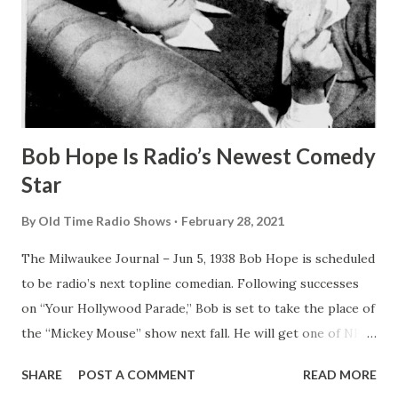
Bob Hope Is Radio’s Newest Comedy
Star
By
Old Time Radio Shows
February 28, 2021
The Milwaukee Journal – Jun 5, 1938 Bob Hope is scheduled
to be radio’s next topline comedian. Following successes
on “Your Hollywood Parade,” Bob is set to take the place of
the “Mickey Mouse” show next fall. He will get one of NBC
’s top Sunday night periods. The Milwaukee Journal – Jun 5,
SHARE
POST A COMMENT
READ MORE
1938 Bob Hope Is Radio’s Newest Comedy Star BOB HOPE ,