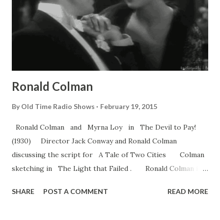
Ronald Colman
By
Old Time Radio Shows
February 19, 2015
Ronald Colman and Myrna Loy in The Devil to Pay!
(1930) Director Jack Conway and Ronald Colman
discussing the script for A Tale of Two Cities Colman
sketching in The Light that Failed . Ronald Colman in
Lost Horizon . Her Sister from Paris (1925) Constance
SHARE
POST A COMMENT
READ MORE
Talmadge & Ronald Colman Fredric March & Ronald
Colman Colman chillin’ with the High Lama and Frank