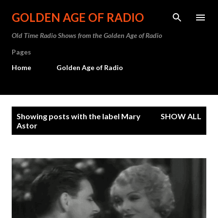
Skip to main content
GOLDEN AGE OF RADIO
Old Time Radio Shows from the Golden Age of Radio
Pages
Home
Golden Age of Radio
P
Showing posts with the label
Mary
SHOW ALL
o
Astor
s
t
s