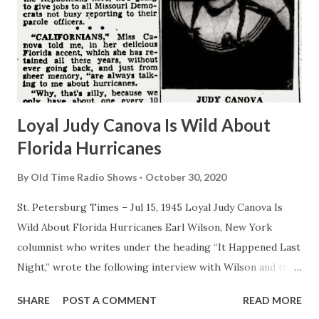
Loyal Judy Canova Is Wild About
Florida Hurricanes
By
Old Time Radio Shows
October 30, 2020
St. Petersburg Times – Jul 15, 1945 Loyal Judy Canova Is
Wild About Florida Hurricanes Earl Wilson, New York
columnist who writes under the heading “It Happened Last
Night,” wrote the following interview with Wilson and the
New York Post: By EARL WILSON I come from God’s
SHARE
POST A COMMENT
READ MORE
country, meaning the great state of Ohio, the modern