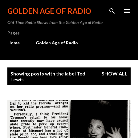
Skip to main content
GOLDEN AGE OF RADIO
Old Time Radio Shows from the Golden Age of Radio
Pages
Home
Golden Age of Radio
P
Showing posts with the label
Ted
SHOW ALL
o
Lewis
s
t
s