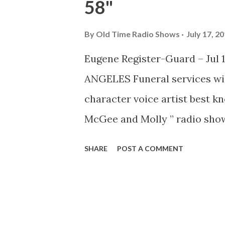
58"
By
Old Time Radio Shows
July 17, 2
Eugene Register-Guard – Jul 17
ANGELES Funeral services wil
character voice artist best kn
McGee and Molly ” radio show
Vincent’s Hospital. He had be
SHARE
POST A COMMENT
the past 14 years. Thompson 
“Wallace Wimple.” He was also
Disney’s movie “Alice In Wond
movies “Lady and the Tramp” 