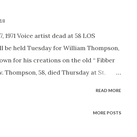
018
, 1971 Voice artist dead at 58 LOS
l be held Tuesday for William Thompson,
own for his creations on the old “ Fibber
. Thompson, 58, died Thursday at St.
en an executive with the Union Oil Co. for
READ MORE
was the voice of “The Old Timer” and
 the voice of the white rabbit in Walt
MORE POSTS
erland,” and did voices in the Disney
and “The Aristocats.”