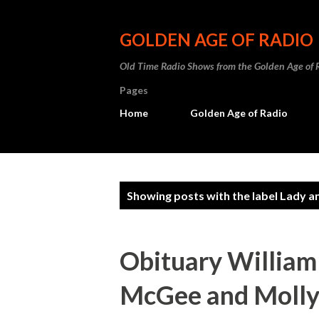
GOLDEN AGE OF RADIO
Old Time Radio Shows from the Golden Age of 
Pages
Home
Golden Age of Radio
P
Showing posts with the label
Lady a
o
s
Obituary William
t
McGee and Molly: 
s