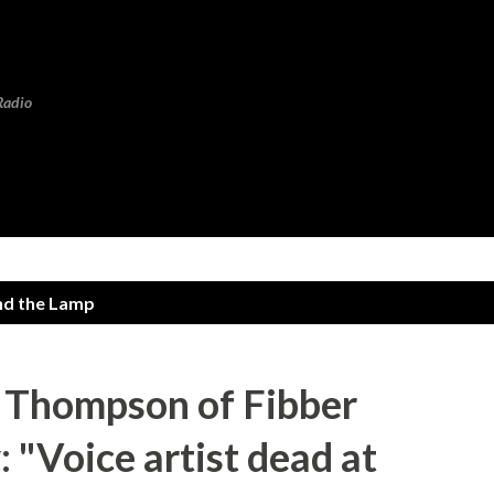
Skip to main content
Radio
nd the Lamp
 Thompson of Fibber
"Voice artist dead at