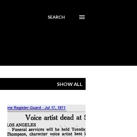
SEARCH
SHOW ALL