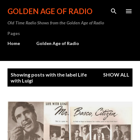
Skip to main content
GOLDEN AGE OF RADIO
Old Time Radio Shows from the Golden Age of Radio
Pages
Home
Golden Age of Radio
P
Showing posts with the label
Life
SHOW ALL
o
with Luigi
s
t
s