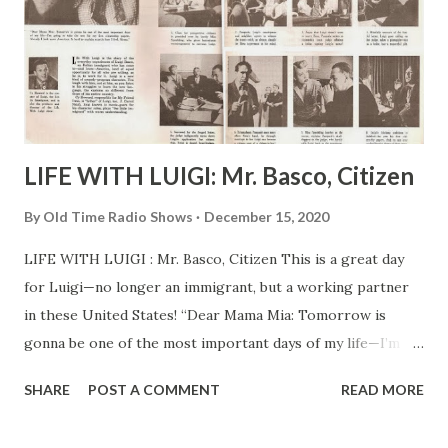
LIFE WITH LUIGI: Mr. Basco, Citizen
By
Old Time Radio Shows
December 15, 2020
LIFE WITH LUIGI : Mr. Basco, Citizen This is a great day
for Luigi—no longer an immigrant, but a working partner
in these United States! “Dear Mama Mia: Tomorrow is
gonna be one of the most important days of my life—I’m
going to take the test for my first citizenship papers.
SHARE
POST A COMMENT
READ MORE
Already I look more American . Is hard to explain exactly
how I feel, Mama.” Cy Howard is the creator of Luigi, the