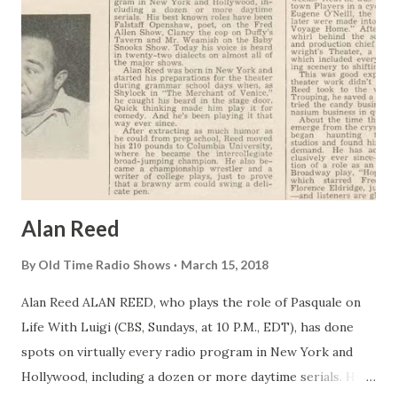
Alan Reed
By
Old Time Radio Shows
March 15, 2018
Alan Reed ALAN REED, who plays the role of Pasquale on
Life With Luigi (CBS, Sundays, at 10 P.M., EDT), has done
spots on virtually every radio program in New York and
Hollywood, including a dozen or more daytime serials. His