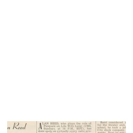
Little Immigrant, and is also the producer and director of
the Life With Luigi show. Life With Luigi is the story of
the everyday experiences of Luigi Basco, an Italian
immigrant who has come to—and loves— America , land of
equal opportunity for all who are willing, as he is, to work
for it. Luigi is a new kind of comedy-program character.
You laugh with him, not at him, as you listen to his
struggles to learn the new language, the customs so
different from those of his native country. Cy Howard,
responsible for MyFriend Irma , is “father” of Luigi, too. J.
Carrol Nais...