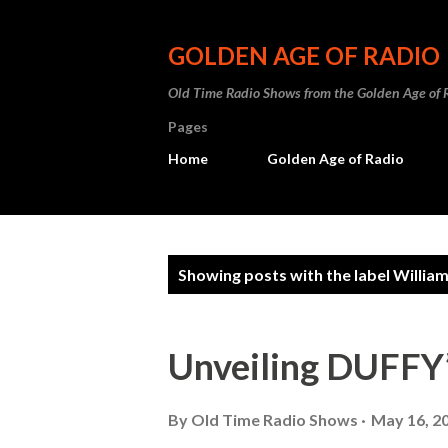
GOLDEN AGE OF RADIO
Old Time Radio Shows from the Golden Age of 
Pages
Home
Golden Age of Radio
P
Showing posts with the label
Willia
o
s
Unveiling DUFF
t
s
By
Old Time Radio Shows
May 16, 2