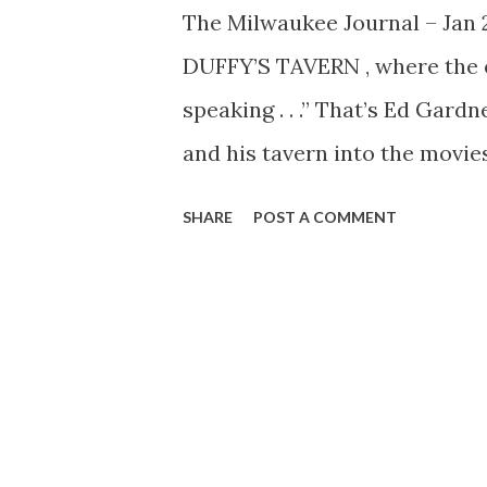
The Milwaukee Journal – Jan 
DUFFY’S TAVERN , where the e
speaking . . .” That’s Ed Gard
and his tavern into the movie
radio comedian (7:30 p. m. F
SHARE
POST A COMMENT
worker who mangled English so
figured he really was worth $
so the tavern, with its charac
cameras at Paramount. Everyb
Duffy himself, the disembodie
And it includes Clifton Finne