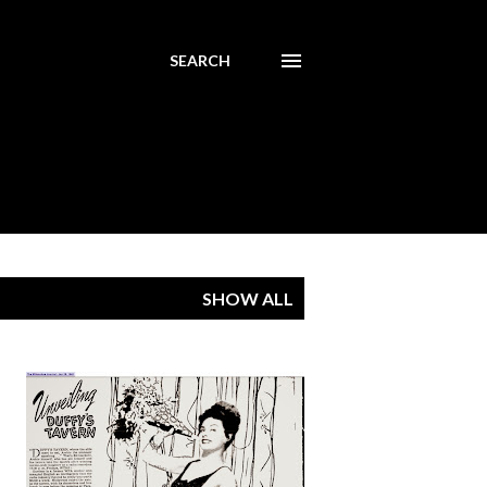
SEARCH
SHOW ALL