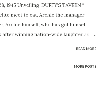
28, 1945 Unveiling DUFFY’S TAVERN “
lite meet to eat, Archie the manager
ner, Archie himself, who has got himself
s after winning nation-wide laughter as a
ridays, WTMJ) Gardner is a former WPA
READ MORE
 intelligently that the radio industry
5,000 a week. Hollywood raised the ante
MORE POSTS
ters and free lunch, is now before the
ody from the radio show is there except
d voice who calls Archie on the phone.
gan, the well known moron; Eddie, the