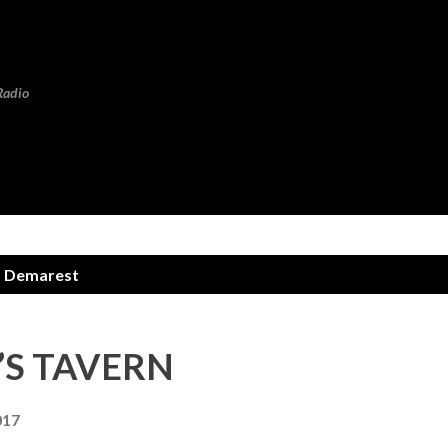
Skip to main content
Radio
m Demarest
Y’S TAVERN
017