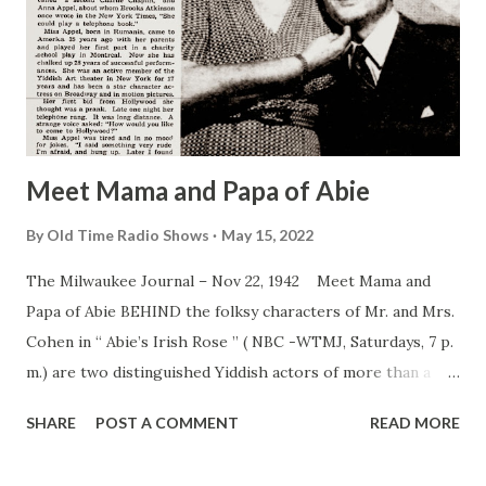
Meet Mama and Papa of Abie
By
Old Time Radio Shows
May 15, 2022
The Milwaukee Journal – Nov 22, 1942 Meet Mama and
Papa of Abie BEHIND the folksy characters of Mr. and Mrs.
Cohen in “ Abie’s Irish Rose ” ( NBC -WTMJ, Saturdays, 7 p.
m.) are two distinguished Yiddish actors of more than a
generation of stand and motion picture experience. They
SHARE
POST A COMMENT
READ MORE
are Menashua Skulnick, Polish born actor often called “a
second Charlie Chaplin,” and Anna Appel, about whom