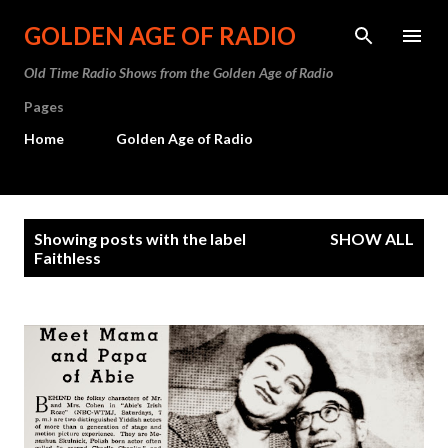
Skip to main content
GOLDEN AGE OF RADIO
Old Time Radio Shows from the Golden Age of Radio
Pages
Home
Golden Age of Radio
P
Showing posts with the label
SHOW ALL
o
Faithless
s
t
s