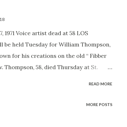
018
, 1971 Voice artist dead at 58 LOS
l be held Tuesday for William Thompson,
own for his creations on the old “ Fibber
. Thompson, 58, died Thursday at St.
en an executive with the Union Oil Co. for
READ MORE
was the voice of “The Old Timer” and
 the voice of the white rabbit in Walt
MORE POSTS
erland,” and did voices in the Disney
and “The Aristocats.”