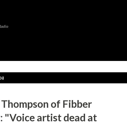
Skip to main content
Radio
il
 Thompson of Fibber
"Voice artist dead at