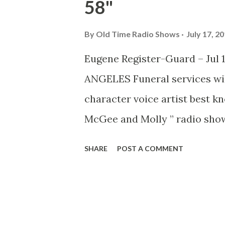
58"
By
Old Time Radio Shows
July 17, 2
Eugene Register-Guard – Jul 17
ANGELES Funeral services wil
character voice artist best kn
McGee and Molly ” radio show
Vincent’s Hospital. He had be
SHARE
POST A COMMENT
the past 14 years. Thompson 
“Wallace Wimple.” He was also
Disney’s movie “Alice In Wond
movies “Lady and the Tramp” 