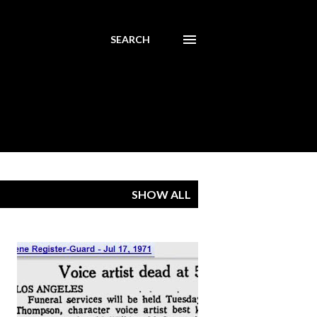
SEARCH
SHOW ALL