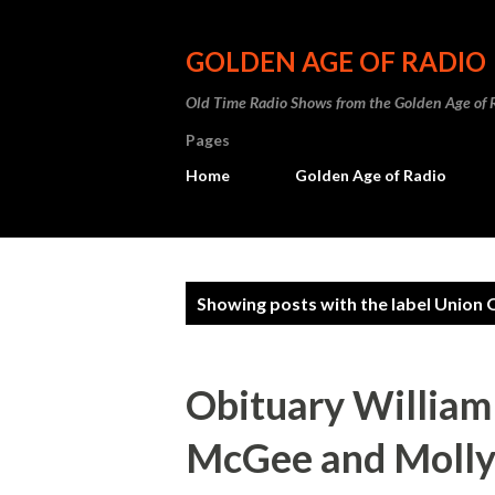
GOLDEN AGE OF RADIO
Old Time Radio Shows from the Golden Age of 
Pages
Home
Golden Age of Radio
P
Showing posts with the label
Union O
o
s
Obituary William
t
McGee and Molly: 
s