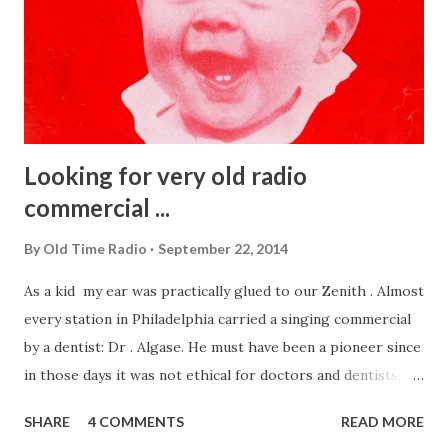
Looking for very old radio
commercial ...
By
Old Time Radio
September 22, 2014
As a kid my ear was practically glued to our Zenith . Almost
every station in Philadelphia carried a singing commercial
by a dentist: Dr . Algase. He must have been a pioneer since
in those days it was not ethical for doctors and dentists,
etc to advertise. After much searching I found on the sheet
SHARE
4 COMMENTS
READ MORE
music the cover (right) . That song, Show a Sunny Smile,was