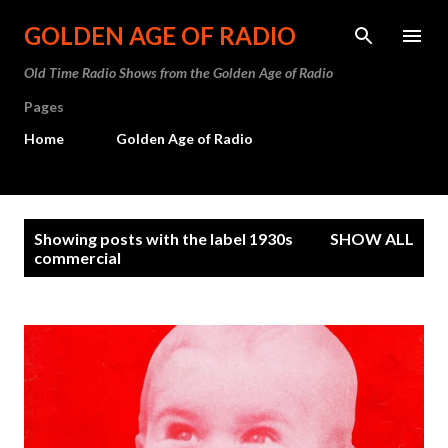
Skip to main content
GOLDEN AGE OF RADIO
Old Time Radio Shows from the Golden Age of Radio
Pages
Home
Golden Age of Radio
P
Showing posts with the label
1930s
SHOW ALL
o
commercial
s
t
s