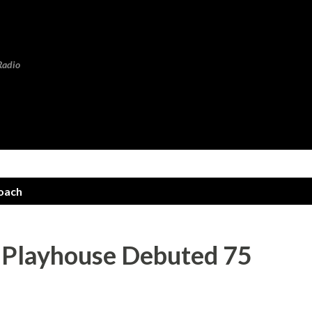
Skip to main content
Radio
oach
s Playhouse Debuted 75