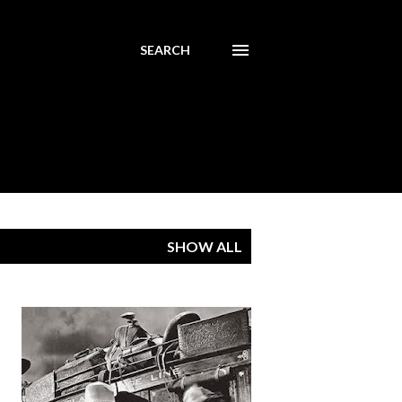
SEARCH
SHOW ALL