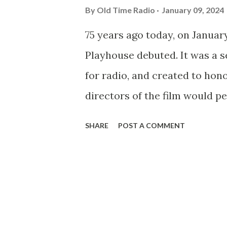
By
Old Time Radio
January 09, 2024
75 years ago today, on Januar
Playhouse debuted. It was a se
for radio, and created to hon
directors of the film would pe
assignments along with the st
SHARE
POST A COMMENT
very first show of the series
directed by John Ford , who 
Stagecoach is a fine example 
series - a superb thirty-minu
regular writer for the series. 