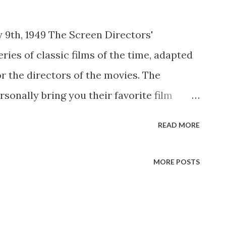
y 9th, 1949 The Screen Directors'
ries of classic films of the time, adapted
or the directors of the movies. The
rsonally bring you their favorite film
ars who created the original roles. The
READ MORE
 was the time-honored film Stagecoach,
in his career won five academy awards.
MORE POSTS
to begin the Screen Directors' Playhouse
te radio adaptation by Milton Geiger, a
It's the tale of a group of strangers riding