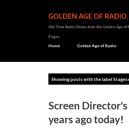
GOLDEN AGE OF RADIO
Old Time Radio Shows from the Golden Age of 
Pages
Home
Golden Age of Radio
P
Showing posts with the label
Stagec
o
s
Screen Director'
t
years ago today!
s