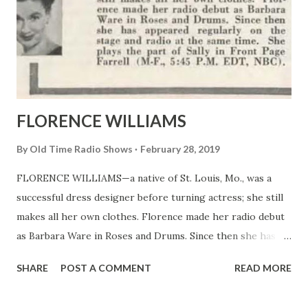
FLORENCE WILLIAMS
By
Old Time Radio Shows
February 28, 2019
FLORENCE WILLIAMS—a native of St. Louis, Mo., was a
successful dress designer before turning actress; she still
makes all her own clothes. Florence made her radio debut
as Barbara Ware in Roses and Drums. Since then she has
appeared regularly on the stage and radio at the same
SHARE
POST A COMMENT
READ MORE
time. She plays the part of Sally in Front Page Farrell (M-F.,
5:45 P.M. EDT, NBC).