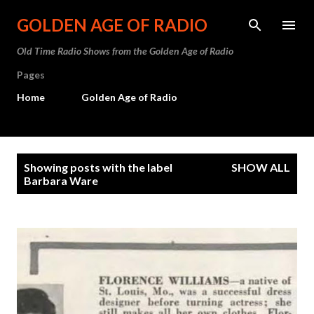
Skip to main content
GOLDEN AGE OF RADIO
Old Time Radio Shows from the Golden Age of Radio
Pages
Home
Golden Age of Radio
P
Showing posts with the label
SHOW ALL
o
Barbara Ware
s
t
s