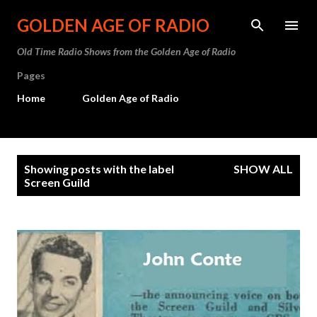
Skip to main content
GOLDEN AGE OF RADIO
Old Time Radio Shows from the Golden Age of Radio
Pages
Home
Golden Age of Radio
P
Showing posts with the label
SHOW ALL
o
Screen Guild
s
t
s