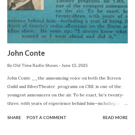
John Conte
By
Old Time Radio Shows
June 15, 2025
John Conte __the announcing voice on both the Screen
Guild and SilverTheater programs on CBS, is one of the
youngest announcers on the air. To be exact, he’s twenty-
three, with years of experience behind him—including a
year of being the object of Gracie’s radio affections on the
SHARE
POST A COMMENT
READ MORE
Burns and Allen show. He sums up: “I always know what I
wanted so I went shead and did it.”