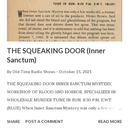
THE SQUEAKING DOOR (Inner
Sanctum)
By
Old Time Radio Shows
October 15, 2021
THE SQUEAKING DOOR INNER SANCTUM MYSTERY,
WORKSHOP OF BLOOD AND HORROR, SPECIALIZES IN
WHOLESALE MURDER TUNE IN SUN. 8:30 P.M. E.W.T.
(BLUE) When Inner Sanctum Mystery was only a few weeks
old, a woman listener sent a can of oil to the producer,
SHARE
POST A COMMENT
READ MORE
Himan Brown . Said she did not mind the blood and