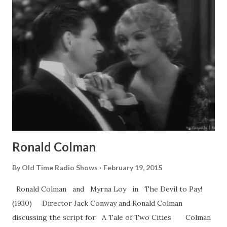
Ronald Colman
By
Old Time Radio Shows
February 19, 2015
Ronald Colman and Myrna Loy in The Devil to Pay!
(1930) Director Jack Conway and Ronald Colman
discussing the script for A Tale of Two Cities Colman