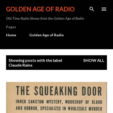
Skip to main content
GOLDEN AGE OF RADIO
Old Time Radio Shows from the Golden Age of Radio
Pages
Home
Golden Age of Radio
P
Showing posts with the label
SHOW ALL
o
Claude Rains
s
t
s