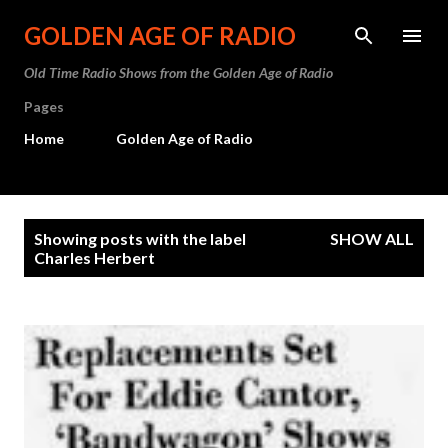
Skip to main content
GOLDEN AGE OF RADIO
Old Time Radio Shows from the Golden Age of Radio
Pages
Home
Golden Age of Radio
P
Showing posts with the label
SHOW ALL
o
Charles Herbert
s
t
s