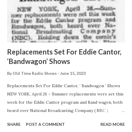
Replacements Set For Eddie Cantor,
‘Bandwagon’ Shows
By
Old Time Radio Shows
June 15, 2023
Replacements Set For Eddie Cantor, ‘ Bandwagon ’ Shows
NEW YORK, April 26 – Summer replacements were set this
week for the Eddie Cantor program and Band wagen, both
heard over National Broadcasting Company ( NBC ).
Holding down the comic’s 10-30 Thursday slot will be Bisie
SHARE
POST A COMMENT
READ MORE
Ribbon Music Time, featuring composer- conductor David