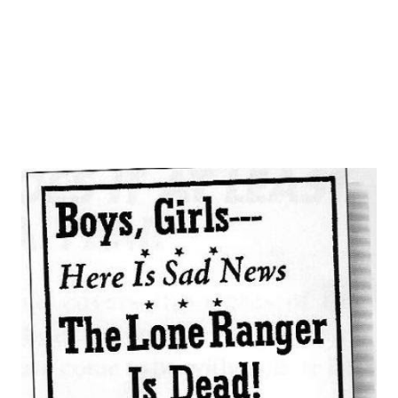
busy while Benny’s show vacations for the summer months,
makes an appearance Sunday on “Pause That Refreshes”