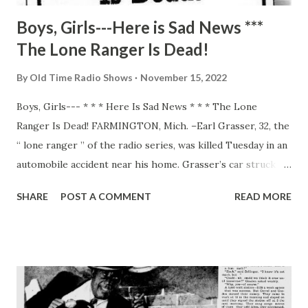
Boys, Girls---Here is Sad News ***
The Lone Ranger Is Dead!
By
Old Time Radio Shows
November 15, 2022
Boys, Girls--- * * * Here Is Sad News * * * The Lone
Ranger Is Dead! FARMINGTON, Mich. –Earl Grasser, 32, the
“ lone ranger ” of the radio series, was killed Tuesday in an
automobile accident near his home. Grasser’s car struck
the rear of a parked truck. Sheriff’s officers believed he
SHARE
POST A COMMENT
READ MORE
may have fallen asleep while driving home. Officials of radio
station WXYZ in Detroit, where the Lone Ranger series
originates, said Brace Beemer, the original “ranger” and
present narrator of the stories, would take Grasser’s
place. The Lone Ranger has been running for nine years,
and Grasser held the title role for eight. He was married