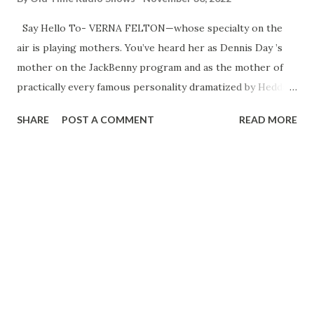
Say Hello To- VERNA FELTON—whose specialty on the
air is playing mothers. You’ve heard her as Dennis Day ’s
mother on the JackBenny program and as the mother of
practically every famous personality dramatized by Hedda
Hopper . Verna’s own mother, Clara Allen, was a noted
SHARE
POST A COMMENT
READ MORE
actress, and Verna herself began acting when she was six.
In 1923 she married Lee Millar, stage and radio star in his
own right, and now they are one of Hollywood ’s ideally
happy couples. They own right, and now they are one of
Hollywood ’s ideally happy couples. They own a home with
a garden composed entirely of old-fashioned flowers,
where Verna spends most of her time when she’s not on
the air, and they have one son, Lee, Jr., whose nickname is
Spuddy . PLENTY PROUD is the mother of tenor Dennis
Day , singing star of the Jack Benny program. Dennis Keeps