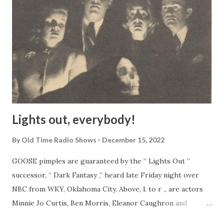
Lights out, everybody!
By
Old Time Radio Shows
December 15, 2022
GOOSE pimples are guaranteed by the “ Lights Out ”
successor, “ Dark Fantasy ,” heard late Friday night over
NBC from WKY, Oklahoma City. Above, l. to r ., are actors
Minnie Jo Curtis, Ben Morris, Eleanor Caughron and
director John Prosser. The face in the foreground is