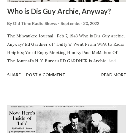
Who is Dis Guy Archie, Anyway?
By
Old Time Radio Shows
September 30, 2022
The Milwaukee Journal –Feb 7, 1943 Who is Dis Guy Archie,
Anyway? Ed Gardner of ‘ Duffy ’s’ Went From WPA to Radio
Heights; You’d Enjoy Meeting Him By Paul McMahon Of
The Journal’s N. Y. Bureau ED GARDNER is Archie. And
Archie is Gardner. They have been one and the same since
SHARE
POST A COMMENT
READ MORE
Gardner played piano at the age of 14 in a saloon in his
home town of Astoria, N. Y. It wasn’t until late years that
Gardner got around to creating the Archie role for the
entertainment of radio fans who now hear the naive, wise
guy counterman in “ Duffy ’s” over the Blue network at 7:30
Tuesday nights. “ Dere’s always been somethin ’ of Archie
in me,” Gardner confessed one day. “ Ya know de old sayin ’,