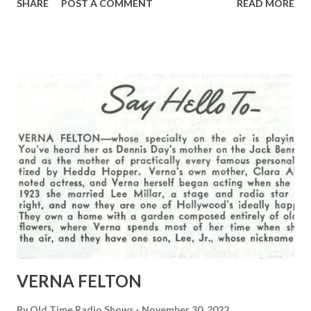
SHARE
POST A COMMENT
READ MORE
unidentified!
VERNA FELTON
By
Old Time Radio Shows
November 30, 2022