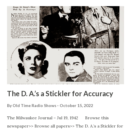
The D. A.’s a Stickler for Accuracy
By
Old Time Radio Shows
October 15, 2022
The Milwaukee Journal – Jul 19, 1942 Browse this
newspaper>> Browse all papers>> The D. A.’s a Stickler for