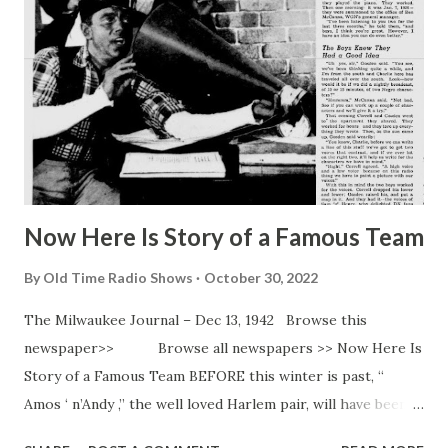
and the father of a one-year-old girl.
Now Here Is Story of a Famous Team
By
Old Time Radio Shows
October 30, 2022
The Milwaukee Journal – Dec 13, 1942 Browse this
newspaper>> Browse all newspapers >> Now Here Is
Story of a Famous Team BEFORE this winter is past, “
Amos ‘ n’Andy ,” the well loved Harlem pair, will have been
rolling along for 15 years. Theirs is one of the longest