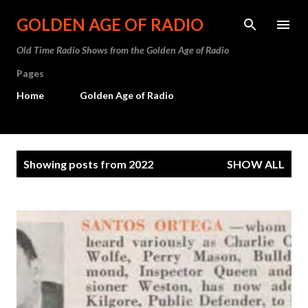
Skip to main content
GOLDEN AGE OF RADIO
Old Time Radio Shows from the Golden Age of Radio
Pages
Home
Golden Age of Radio
P
Showing posts from 2022
SHOW ALL
o
s
t
s