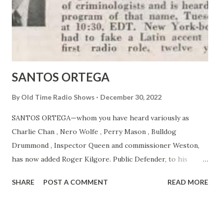
SANTOS ORTEGA
By
Old Time Radio Shows
December 30, 2022
SANTOS ORTEGA—whom you have heard variously as
Charlie Chan , Nero Wolfe , Perry Mason , Bulldog
Drummond , Inspector Queen and commissioner Weston,
has now added Roger Kilgore. Public Defender, to his
gallery of criminologists and is heard on MBS’s program of
SHARE
POST A COMMENT
READ MORE
that name. Tuesday nights at 10:30, EDT. New York-born
Ortega had to fake a Latin accent to get his first radio role,
twelve years ago.