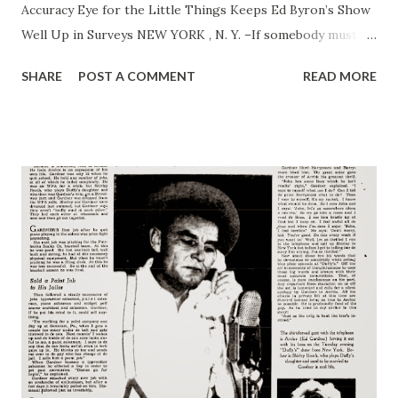
Accuracy Eye for the Little Things Keeps Ed Byron’s Show
Well Up in Surveys NEW YORK , N. Y. –If somebody must
get shot on NBC’s “ Mr. District Attorney ” program, the
SHARE
POST A COMMENT
READ MORE
guy with the shooting irons must tell Director Eddie Byron
where he intends to plug the victim. The victim may even
select the spot—through the chest, for example, or deep
in the tummy. But once he has made up his mind how he
wants to get shot, he has to act the part. “If you’re going
to get shot through the chest, then you’ve got to talk with
a sort of whistle,” Byron explains to the victim. “If you want
it in the stomach, you better throw in that death rattle.
Where a person is shot affects his manner of speech.”
Byron is the same way about a member of the cast who
must go crazy. The unfortunate player can choose his
favorite form of insanity but hi...