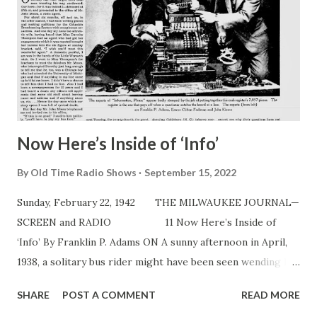
‘As de twing is bent.’” The character of Archie first came to
life in 1939 in a program entitled “This Is New York,” to
which Gardner had been assigned as director and producer.
Gardner went through misery trying to find someone to fit
his conception of Archie. In despair one...
Now Here’s Inside of ‘Info’
By
Old Time Radio Shows
September 15, 2022
Sunday, February 22, 1942 THE MILWAUKEE JOURNAL—
SCREEN and RADIO 11 Now Here’s Inside of
‘Info’ By Franklin P. Adams ON A sunny afternoon in April,
1938, a solitary bus rider might have been seen wending his
way northward. Our hero—for it was indeed i — debussed
SHARE
POST A COMMENT
READ MORE
at 57th st. and proceeded to the office of Mr. John Moses, a