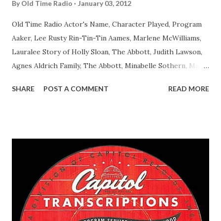
By
Old Time Radio
January 03, 2012
Old Time Radio Actor's Name, Character Played, Program
Aaker, Lee Rusty Rin-Tin-Tin Aames, Marlene McWilliams,
Lauralee Story of Holly Sloan, The Abbott, Judith Lawson,
Agnes Aldrich Family, The Abbott, Minabelle Sothern, Mary
Life of Mary Sothern, The Ace, Goodman Ace, Goodman
SHARE
POST A COMMENT
READ MORE
Easy Aces Ace, Goodman Ace, Goodman Mister Ace and Jane
Ace, Jane Ace, Jane Easy Aces Ace, Jane Ace, Jane Mister Ace
and Jane Adams, Bill Cotter, Jim Rosemary Adams, Bill
Hagen, Mike Valiant Lady Adams, Bill Roosevelt, Franklin
Delano March of Time, The Adams, Bill Salesman Travelin'
Man Adams, Bill Stark, Daniel Roses and Drums Adams, Bill
Whelan, Father Abie's Irish Rose Adams, Bill Wilbur,
Matthew Your Family and Mine Adams, Bill Young, Sam
Pepper Young's Family Adams, Edith Gilman, Ethel Those
Happy Gilmans Adams, Franklin Mayor of a model city