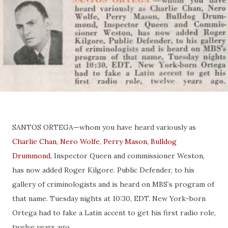
SANTOS ORTEGA—whom you have heard variously as
Charlie
Chan
,
Nero Wolfe
,
Perry Mason
,
Bulldog
Drummond
, Inspector Queen and commissioner Weston,
has now added Roger Kilgore. Public Defender, to his
gallery of criminologists and is heard on MBS’s program of
that name. Tuesday nights at 10:30, EDT. New York-born
Ortega had to fake a Latin accent to get his first radio role,
twelve years ago.