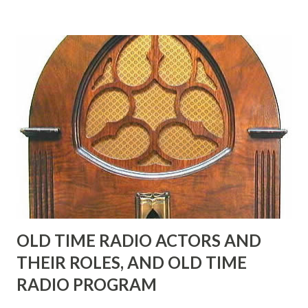
many years" "Sure he was, everyone in Hollywood with the
possible exception of John Wayne was and is homosexual!"
"Part of Benny's "schtick" was his limp-wristed hand-to-
face gestures. He was not gay, but emphasized what his
fans observed as "acting like a girl" for humor. While
heterosexual Benny tried to gay it up, many really gay
actors or comedians in those days tried to act as "straight"
as they could muster." "... the idea behind his character was
to have him a little on the ambiguous side. His charact...
OLD TIME RADIO ACTORS AND
THEIR ROLES, AND OLD TIME
RADIO PROGRAM