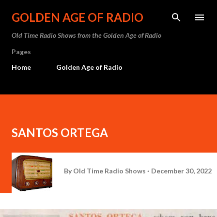
Skip to main content
GOLDEN AGE OF RADIO
Old Time Radio Shows from the Golden Age of Radio
Pages
Home
Golden Age of Radio
SANTOS ORTEGA
By
Old Time Radio Shows
December 30, 2022