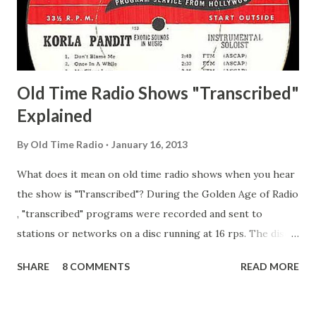
Secret City Adams, Franklin Jr. Skinner, Skippy Skippy
Adams, Franklin Pierce Emcee Word Game, The Adams,
Guila Mattie Step M...
Old Time Radio Shows "Transcribed"
Explained
By
Old Time Radio
January 16, 2013
What does it mean on old time radio shows when you hear
the show is "Transcribed"? During the Golden Age of Radio
, "transcribed" programs were recorded and sent to
stations or networks on a disc running at 16 rps. The discs
are larger than 33 1/3s. "Transcribed" means it was
SHARE
8 COMMENTS
READ MORE
recorded on a disc. "Recorded" was a term that was known,
of course, but not used very much in Radio's Golden Age.
During the era, it was also considered very important to