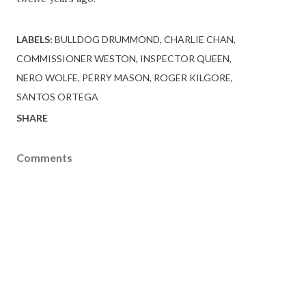
LABELS:
BULLDOG DRUMMOND
CHARLIE CHAN
COMMISSIONER WESTON
INSPECTOR QUEEN
NERO WOLFE
PERRY MASON
ROGER KILGORE
SANTOS ORTEGA
SHARE
Comments