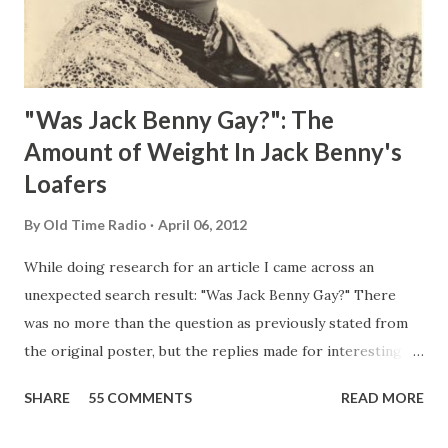
"Was Jack Benny Gay?": The
Amount of Weight In Jack Benny's
Loafers
By
Old Time Radio
April 06, 2012
While doing research for an article I came across an
unexpected search result: "Was Jack Benny Gay?" There
was no more than the question as previously stated from
the original poster, but the replies made for interesting
reading, ranging from: Jack Benny Celebrating his 39th
SHARE
55 COMMENTS
READ MORE
Birthday "Of course not, he was a well known skirt-chaser
in his youth, and he was married to Mary Livingston for