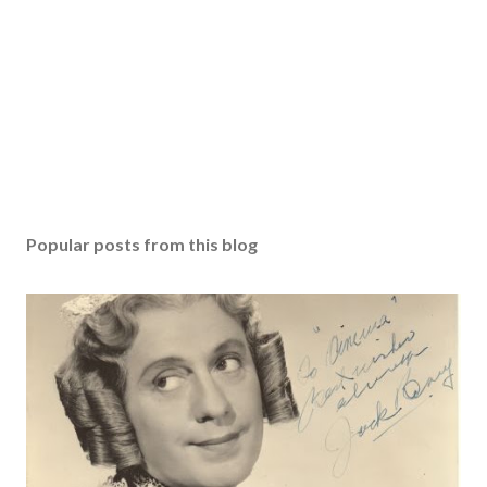
Popular posts from this blog