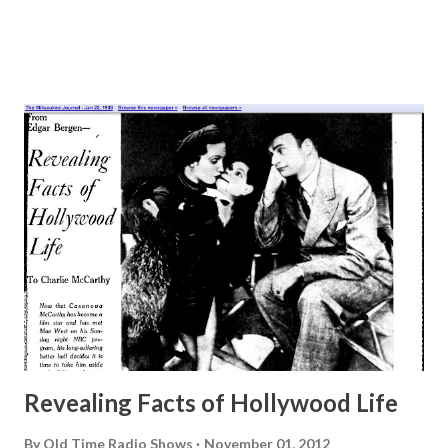
Revealing Facts of Hollywood Life
By
Old Time Radio Shows
November 01, 2012