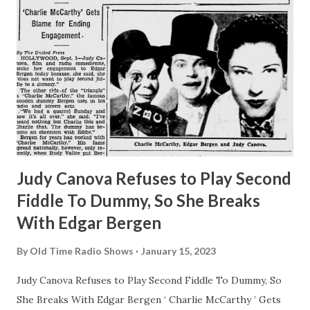
Judy Canova Refuses to Play Second
Fiddle To Dummy, So She Breaks
With Edgar Bergen
By
Old Time Radio Shows
January 15, 2023
Judy Canova Refuses to Play Second Fiddle To Dummy, So
She Breaks With Edgar Bergen ‘ Charlie McCarthy ’ Gets