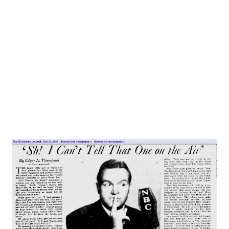
announced to the press, 60,000 Charlie McCarthy fans
besieged NBC and the agency producing the show for
admission to Radio City’s I , 3I8-seat Studio 8-H. A crowd of
5,000 was at the station when the troupe arrived, but
Charlie was nowhere to be seen. Photographers grouped
Master of Ceremonies Don Ameche...