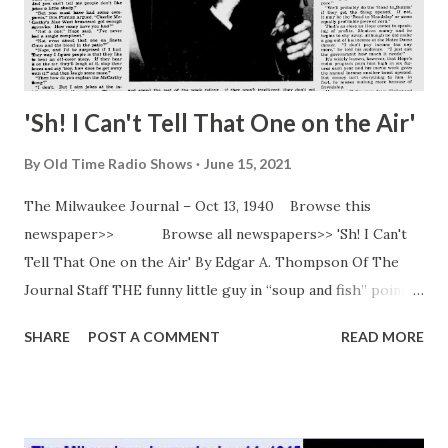
'Sh! I Can't Tell That One on the Air'
By
Old Time Radio Shows
June 15, 2021
The Milwaukee Journal – Oct 13, 1940 Browse this
newspaper>> Browse all newspapers>> 'Sh! I Can't
Tell That One on the Air' By Edgar A. Thompson Of The
Journal Staff THE funny little guy in “soup and fish” pointed
his funny nose at the buffet luncheon and plowed through
SHARE
POST A COMMENT
READ MORE
the movie and radio stars at the “Knute Rockne” premiere
at South Bend, Ind. “Oh! There’s Mrs. Hope!” screamed a
woman and she rushed up to him with a friend. “Look,
George! Here’s Bob Hope ! Ha, ha, ha, isn’t he funny for us