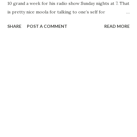
10 grand a week for his radio show Sunday nights at 7. That
is pretty nice moola for talking to one’s self for
approximately 20 minutes. Pressed for confirmation of this
SHARE
POST A COMMENT
READ MORE
amazing stipend, the shiny domed parent of Charlie
McCarthy replied: “Yes, I guess it’s true although I never
see the dough. As a matter of fact, it doesn’t seem any
different than when I was earning $1,000 a week.” The NBC
ventriloquist reflected that he was none too happy about
his success, although he admitted a bit of the ham entered
into this statement. “I have to be nice to so many people—
sponsors, agents, producers, directors, and—” he added
with a grin—“newspapermen. In the old days when I was
playing night clubs. I only had to be nice to the manager,
and if I didn’t like, I could move on to another date.” “And
back in those days, I could take a rest when...