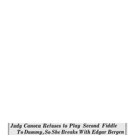
Most radio acting is good, but hers is magnificent. You’d
never guess than Helen was one of America’s greatest
actresses if you watched her rehearsing her radio shows.
She loves radio, but is quite willing to admit that other
people know more about it than she does. No displays of
temperament ever go on at a Hayes rehearsal, and
afterwards, when the script has to be cut so it won’t run
overtime (it always does have to be cut, too), Helen goes
home and lets other people wield the blue pencils. “ I’d
only get in their hair,” she explains. Besides acting on the
air, Helen is starring ...