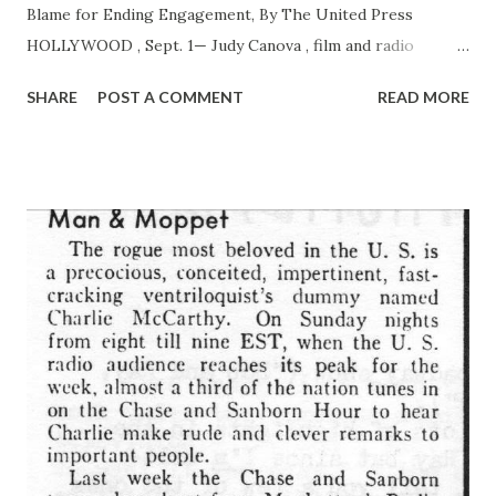
Blame for Ending Engagement, By The United Press
HOLLYWOOD , Sept. 1— Judy Canova , film and radio
comedienne, broke her engagement to Edgar Bergen today
SHARE
POST A COMMENT
READ MORE
because, she said, she does not want to play second fiddle
to dummy.” The other side of the “triangle” s “ Charlie
McCarthy ,” the famous wooden dummy Bergen uses in his
radio and screen acts. “We had a quarrel Sunday and now
it’s all over,” she said. “I’ve heard nothing but Charlie this
and Charlie that. The dummy has become an obsession with
Eddie.” Bergen for years has worked with “
CharlieMcCarthy .” His fame spread nationally, however,
only recently, when Rudy Vallee put Bergen and “Charlie”
on a radio broadcast. Later, the dummy became a favorite in
a radio feud with W. C. Fields . Miss Canova’s hill-billy roles
won her radio fame and landed her in pictures. Though
they had kept company for...