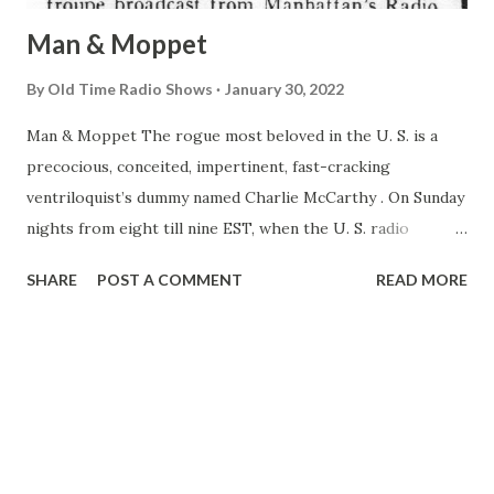
Man & Moppet
By
Old Time Radio Shows
January 30, 2022
Man & Moppet The rogue most beloved in the U. S. is a
precocious, conceited, impertinent, fast-cracking
ventriloquist’s dummy named Charlie McCarthy . On Sunday
nights from eight till nine EST, when the U. S. radio
audience reaches its peak for the week, almost a third of
SHARE
POST A COMMENT
READ MORE
the nation tunes in on the Chase and Sanborn Hour to hear
Charlie make rude and clever remarks to important people.
< McCARTHY & BERGEN A wood-carving barkeep was
important> Last week the Chase and Sanborn troupe
broadcast from Manhattan’s Radio City—the first time the
program had originated from anywhere but Hollywood in
nearly two years on the air. When the plan to do this was