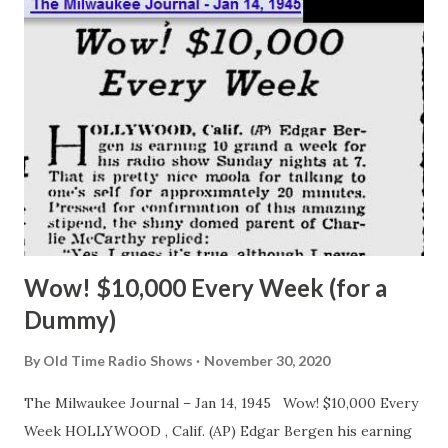
Bob – we enjoy your broadcasts so much but do he funny
for us now!” Hope gave her that “I just missed a three inch
putt” look and said, “I’m sorry, lady, but I’m only human and
right now I’m hungry and interested in my stomach and not
my belly to beans, ham, potato salad, bread, olives celery
and a fork. I caught him between the bread and olives. We
shook hands and I got the buttered, s...
Wow! $10,000 Every Week (for a
Dummy)
By
Old Time Radio Shows
November 30, 2020
The Milwaukee Journal – Jan 14, 1945 Wow! $10,000 Every
Week HOLLYWOOD , Calif. (AP) Edgar Bergen his earning