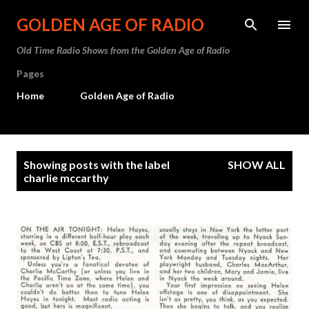
Skip to main content
GOLDEN AGE OF RADIO
Old Time Radio Shows from the Golden Age of Radio
Pages
Home
Golden Age of Radio
P
Showing posts with the label
SHOW ALL
o
charlie mccarthy
s
t
s