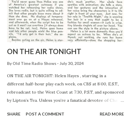
ON THE AIR TONIGHT
By
Old Time Radio Shows
July 30, 2024
ON THE AIR TONIGHT: Helen Hayes , starring in a
different half-hour play each week, on CBS at 8:00, E.S.T.,
rebroadcast to the West Coast at 7:30, P.S.T, and sponsored
by Lipton’s Tea. Unless you’re a fanatical devotee of Charlie
McCarthy (or unless you live in the Pacific Time Zone,
SHARE
POST A COMMENT
READ MORE
where Helen and Charlie aren’t on at the same time), you
couldn’t do better than to tune Helen Hayes in tonight.