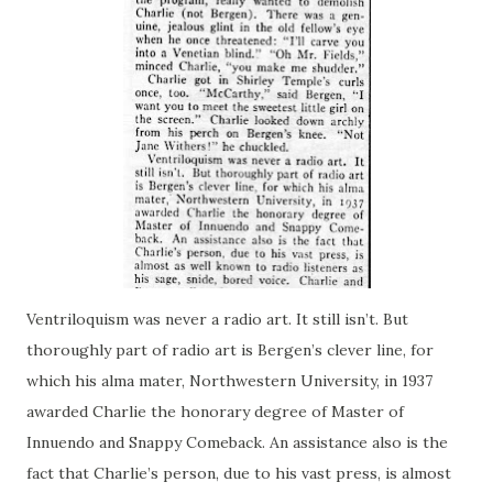
Ventriloquism
was
never a radio art. It still isn’t. But
thoroughly part of radio art is Bergen’s clever line, for
which his alma mater, Northwestern University, in 1937
awarded Charlie the honorary degree of Master of
Innuendo and Snappy Comeback. An assistance also is the
fact that Charlie’s person, due to his vast press, is almost