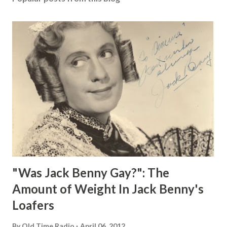
"Was Jack Benny Gay?": The
Amount of Weight In Jack Benny's
Loafers
By
Old Time Radio
April 06, 2012