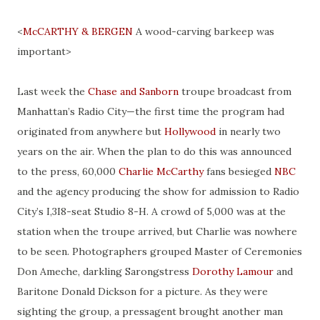
<
McCARTHY
& BERGEN
A wood-carving barkeep was
important>
Last week the
Chase and Sanborn
troupe broadcast
from
Manhattan’s Radio City—the first time the program had
originated from anywhere but
Hollywood
in nearly two
years on the air. When the plan to do this was announced
to the press, 60,000
Charlie McCarthy
fans besieged
NBC
and the agency producing the show for admission to Radio
City’s I
,
3I8-seat Studio 8-H. A crowd of 5,000 was at the
station when the troupe arrived, but Charlie was nowhere
to be seen. Photographers grouped Master of Ceremonies
Don Ameche,
darkling
Sarongstress
Dorothy Lamour
and
Baritone Donald Dickson for a picture. As they were
sighting the group, a
pressagent
brought another man