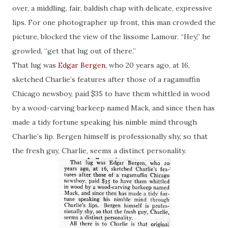
over, a middling, fair,
baldish
chap with delicate, expressive
lips. For one photographer up front, this man crowded the
picture, blocked the view of the lissome Lamour. “Hey,” he
growled, “get that lug out of there.”
That lug was
Edgar Bergen
, who 20 years ago, at 16,
sketched Charlie’s features
after
those of a ragamuffin
Chicago newsboy, paid $35 to have them whittled in wood
by a wood-carving barkeep named Mack, and since then has
made a tidy fortune speaking his nimble mind through
Charlie’s lip. Bergen himself is professionally shy, so that
the fresh guy, Charlie, seems a distinct personality.