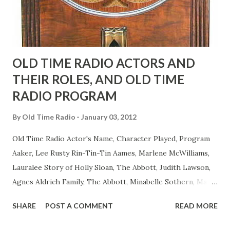
to have him a little on the ambiguous side. His charact...
OLD TIME RADIO ACTORS AND
THEIR ROLES, AND OLD TIME
RADIO PROGRAM
By
Old Time Radio
January 03, 2012
Old Time Radio Actor's Name, Character Played, Program
Aaker, Lee Rusty Rin-Tin-Tin Aames, Marlene McWilliams,
Lauralee Story of Holly Sloan, The Abbott, Judith Lawson,
Agnes Aldrich Family, The Abbott, Minabelle Sothern, Mary
Life of Mary Sothern, The Ace, Goodman Ace, Goodman
SHARE
POST A COMMENT
READ MORE
Easy Aces Ace, Goodman Ace, Goodman Mister Ace and Jane
Ace, Jane Ace, Jane Easy Aces Ace, Jane Ace, Jane Mister Ace