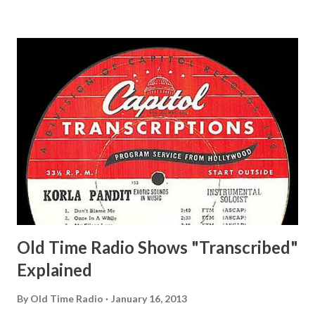
and Jane Adams, Bill Cotter, Jim Rosemary Adams, Bill
Hagen, Mike Valiant Lady Adams, Bill Roosevelt, Franklin
Delano March of Time, The Adams, Bill Salesman Travelin'
Man Adams, Bill Stark, Daniel Roses and Drums Adams, Bill
Whelan, Father Abie's Irish Rose Adams, Bill Wilbur,
Matthew Your Family and Mine Adams, Bill Young, Sam
Pepper Young's Family Adams, Edith Gilman, Ethel Those
Happy Gilmans Adams, Franklin Mayor of a model city
Secret City Adams, Franklin Jr. Skinner, Skippy Skippy
Adams, Franklin Pierce Emcee Word Game, The Adams,
Guila Mattie Step M...
Old Time Radio Shows "Transcribed"
Explained
By
Old Time Radio
January 16, 2013