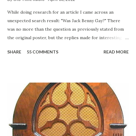
While doing research for an article I came across an
unexpected search result: "Was Jack Benny Gay?" There
was no more than the question as previously stated from
the original poster, but the replies made for interesting
reading, ranging from: Jack Benny Celebrating his 39th
SHARE
55 COMMENTS
READ MORE
Birthday "Of course not, he was a well known skirt-chaser
in his youth, and he was married to Mary Livingston for
many years" "Sure he was, everyone in Hollywood with the
possible exception of John Wayne was and is homosexual!"
"Part of Benny's "schtick" was his limp-wristed hand-to-
face gestures. He was not gay, but emphasized what his
fans observed as "acting like a girl" for humor. While
heterosexual Benny tried to gay it up, many really gay
actors or comedians in those days tried to act as "straight"
as they could muster." "... the idea behind his character was