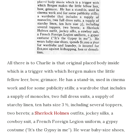
All there is to Charlie is that original placed body inside
which is a trigger with which Bergen makes the little
fellow
leer
, bow, grimace. He has a stand-in, used in cinema
work and for some publicity stills; a wardrobe that includes
a supply of monocles, two full dress suits, a supply of
starchy linen, ten hats size 3 ½, including several toppers,
two berets; a
Sherlock Holmes
outfits, jockey silks, a
cowboy suit, a French Foreign Legion uniform, a gypsy
costume (“It’s the Gypsy in me”). He
wear
baby-size shoes,