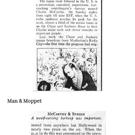
Man & Moppet