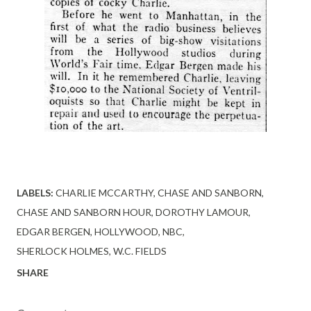
LABELS:
CHARLIE MCCARTHY
CHASE AND SANBORN
CHASE AND SANBORN HOUR
DOROTHY LAMOUR
EDGAR BERGEN
HOLLYWOOD
NBC
SHERLOCK HOLMES
W.C. FIELDS
SHARE