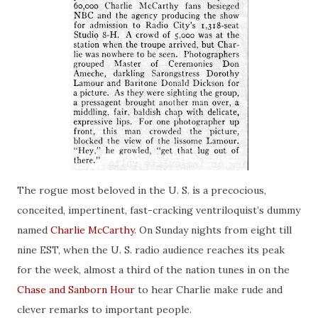
The rogue most beloved in the U. S.
is
a precocious,
conceited, impertinent, fast-cracking ventriloquist’s dummy
named
Charlie McCarthy
. On Sunday nights from eight till
nine EST, when the U. S.
radio audience
reaches its peak
for the week, almost a third of the nation tunes in on the
Chase and Sanborn Hour
to hear Charlie make rude and
clever remarks to important people.