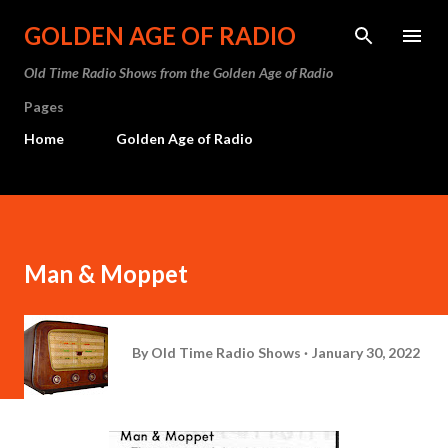
Skip to main content
GOLDEN AGE OF RADIO
Old Time Radio Shows from the Golden Age of Radio
Pages
Home
Golden Age of Radio
Man & Moppet
By
Old Time Radio Shows
January 30, 2022