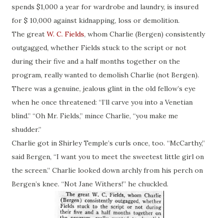
spends $1,000 a year for wardrobe and laundry, is insured
for $ 10,000 against kidnapping, loss or demolition.
The great
W. C. Fields
, whom Charlie (Bergen) consistently
outgagged
, whether Fields stuck to the script or not
during their five and a half months together on the
program, really wanted to demolish Charlie (not Bergen).
There was a genuine, jealous glint in the old fellow’s eye
when he once threatened: “I’ll carve you into a Venetian
blind.” “Oh Mr. Fields,” mince Charlie, “you make me
shudder.”
Charlie got in Shirley Temple’s curls once, too. “McCarthy,”
said Bergen, “I want you to meet the sweetest little girl on
the screen.” Charlie looked down archly from his perch on
Bergen’s knee. “Not Jane Withers!” he chuckled.