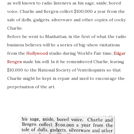
as well known to radio listeners as his sage, snide, bored
voice. Charlie and Bergen collect $100,000 a year from the
sale of dolls, gadgets, silverware and other copies of
cocky
Charlie.
Before he went to Manhattan, in the first of what the radio
business believes will be a series of big-show visitations
from the
Hollywood
studio during
World’s Fair time
,
Edgar
Bergen
made his will. In it he remembered Charlie, leaving
$10,000 to the National Society of Ventriloquists so that
Charlie might be kept in repair and used to encourage the
perpetuation of the art.