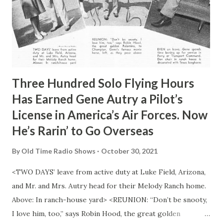
Three Hundred Solo Flying Hours
Has Earned Gene Autry a Pilot’s
License in America’s Air Forces. Now
He’s Rarin’ to Go Overseas
By
Old Time Radio Shows
October 30, 2021
<TWO DAYS’ leave from active duty at Luke Field, Arizona,
and Mr. and Mrs. Autry head for their Melody Ranch home.
Above: In ranch-house yard> <REUNION: “Don’t be snooty,
I love him, too,” says Robin Hood, the great golden