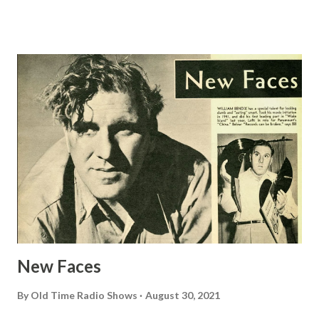
for a radio serial about a Jewish family. Without any
previous entertainment experience, she finally succeeded in
selling the idea and building a hit program from it. Mrs.
Berg not only continues to write the scripts herself, but
she has endeared herself to listeners as Molly, the loving
wife and mother of the Goldberg family. She has thought
and lived this character for so long that, when she’s before
the mike, she can actually sense and experience all the
emotions which Molly is supposed to be feeling. Jake, the
irascible but kindly Mr. Goldberg, has been played since the
program’s debut by James R. Waters, veteran stage actor.
He’s so completely...
New Faces
By
Old Time Radio Shows
August 30, 2021