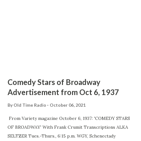
accidental thought that occurred to Producer Himan
Brown while he was browsing around the sound effects
shop for unusual backgrounds to incorporate in another of
his programs. He happened upon a terrifyingly squeaking
door, made a mental note to use it some day, and did when
asked b...
Comedy Stars of Broadway
Advertisement from Oct 6, 1937
By
Old Time Radio
October 06, 2021
From Variety magazine October 6, 1937: 'COMEDY STARS
OF BROADWAY' With Frank Crumit Transcriptions ALKA
SELTZER Tues.-Thurs., 6:15 p.m. WGY, Schenectady