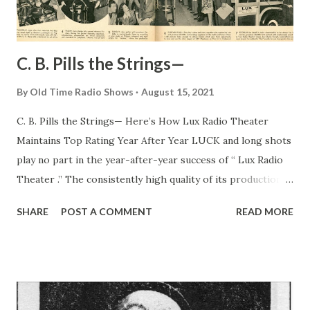
C. B. Pills the Strings—
By
Old Time Radio Shows
August 15, 2021
C. B. Pills the Strings— Here’s How Lux Radio Theater
Maintains Top Rating Year After Year LUCK and long shots
play no part in the year-after-year success of “ Lux Radio
Theater .” The consistently high quality of its productions
is due in great measure to C . B. DeMille, wizard producer,
SHARE
POST A COMMENT
READ MORE
with his million-dollar-star contacts in Hollywood and his
uncanny ability to choose plays that are adaptable to the
medium of radio entertainment. Furthermore, C. B. knows
how to pick assistants—men like Charlie Forsyth, who
handles all the sound-effects heard on the show; George