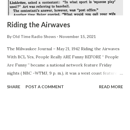
them, but he keeps them in public school. Bing’s strictly an
“old hat and slack...
Riding the Airwaves
By
Old Time Radio Shows
November 15, 2021
The Milwaukee Journal – May 21, 1942 Riding the Airwaves
With BCL Yes, People Really ARE Funny BEFORE “ People
Are Funny ” became a national network feature Friday
nights ( NBC -WTMJ, 9 p. m.), it was a west coast feature
for four years and in that time turned up some pretty funny
SHARE
POST A COMMENT
READ MORE
answers. On one aircast, Art Baker , who shares emcee
duties with Art Linkletter , asked a contestant: “In what
sport is ‘squeeze play’ used?” Art was referring to baseball.
The contestant’s answer, however, was “post office.”
Another time Baker queried, “What would you call your
wide who has stood by your side all these years faithfully?