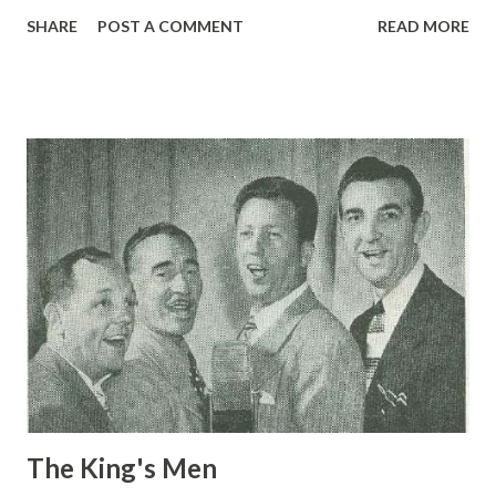
pounds. Johnny is the only name he goes by—and to
SHARE
POST A COMMENT
READ MORE
millions of Americans. That’s right—Johnny is the lad who
three times a week gives his famous call over two of our
major networks. For little man, Johnny isn’t doing badly. His
job pays him $20,000 a year, plus a good deal of fame. The
audition which netted him all this was just unique as his
career. Johnny was a bellhop in New York hotel. Eleven
years ago, a certain Milton Biow —advertising man and
genius of a sort—passed through the hotel and got an idea.
He had Johnny page a non-existent Mr. Philip Morris . Of
course, Johnny paged Mr. Morris without results, but when
he reported his failure to Mr. Biow —he found it turned
into phenomenal success . He got the contract for the
cigarette account,...
The King's Men