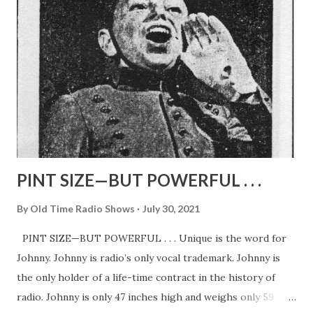
Wells, radio playwriter who does the scripts. For every
play from stage and screen must be “tailored” to fit radio
technique. And Wells has been doing the job ever since the
first airing nine years ago. Typical of the all-star casts Mr.
DeMille picks for the show is the trio shown on these
pages. Flawless performances given mean not only vision
on the part of the producer and his helper...
PINT SIZE—BUT POWERFUL . . .
By
Old Time Radio Shows
July 30, 2021
PINT SIZE—BUT POWERFUL . . . Unique is the word for
Johnny. Johnny is radio’s only vocal trademark. Johnny is
the only holder of a life-time contract in the history of
radio. Johnny is only 47 inches high and weighs only 59