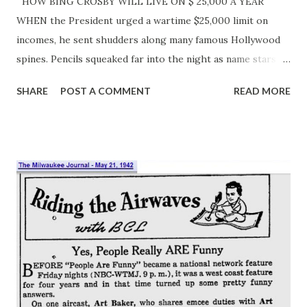
HOW BING CROSBY WILL LIVE ON $ 25,000 A YEAR
WHEN the President urged a wartime $25,000 limit on
incomes, he sent shudders along many famous Hollywood
spines. Pencils squeaked far into the night as name stars
tried to squeeze six-figure budgets under the $25,000
SHARE
POST A COMMENT
READ MORE
ceiling. But Bing Crosby can take the cut without a
whimper. His huge income has never turned his head. He’s
a regular fellow with a sincere love of things. Bing’s non-
working life centers around his family, his home, his horses
and his wide range of sports interests. He lives well and
owns two comfortable houses. Wife Dixie Lee manages
them with very few servants, for home to the Crosbys is
not a cross between Grand Hotel and Buckingham Palace.
Bing and Dixie are home bodies , and the bright spots see
them seldom. Bing wants his four boys to be real kids. He
may splurge in such matters as playground equipment for