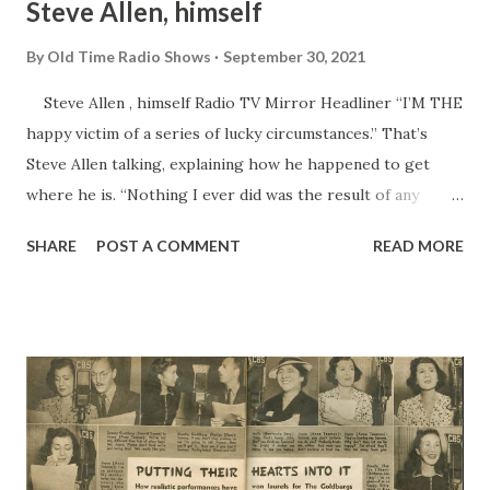
Steve Allen, himself
By
Old Time Radio Shows
September 30, 2021
Steve Allen , himself Radio TV Mirror Headliner “I’M THE
happy victim of a series of lucky circumstances.” That’s
Steve Allen talking, explaining how he happened to get
where he is. “Nothing I ever did was the result of any
special planning ahead, but each thing led to something
SHARE
POST A COMMENT
READ MORE
better. Even the jobs I was fired from, the shows I wanted
but didn’t get, the zany stunts I took a chance on doing. I’ve
seemed to stumble onto my successes, and luck has had a
lot to do with it.” It started when Steve quit Arizona State
Teachers’ College to take a job as a radio announcer for
KOY in Phoenix. He hadn’t any idea that he was picking up
so much all-round knowledge of show business, including
those little trick things that keep an audience interested.