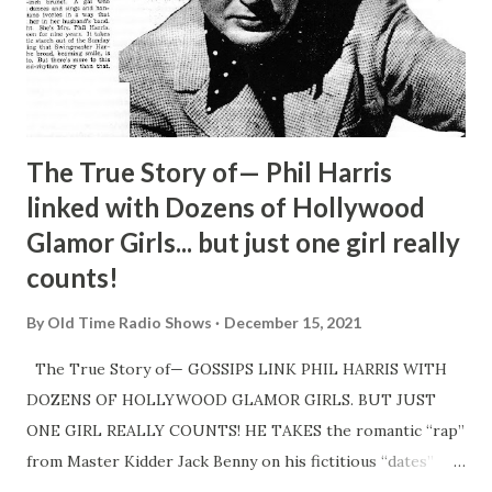
The True Story of— Phil Harris
linked with Dozens of Hollywood
Glamor Girls... but just one girl really
counts!
By
Old Time Radio Shows
December 15, 2021
The True Story of— GOSSIPS LINK PHIL HARRIS WITH
DOZENS OF HOLLYWOOD GLAMOR GIRLS. BUT JUST
ONE GIRL REALLY COUNTS! HE TAKES the romantic “rap”
from Master Kidder Jack Benny on his fictitious “dates”
with tawny-haired GingerRogers and wisecracking Carole