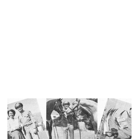
Old what . . .?” Instead of “Old Faithfull,” the answer was
“Old Ironsides.” Again a woman was asked, “What fish would
you be reminded of if your husband came home with a
saber in one hand and a daggar in the other?” Her answer,
instead of swordfish, was “pickled herring.” “ People Are
Funny ” introduced a psychology section in whi...