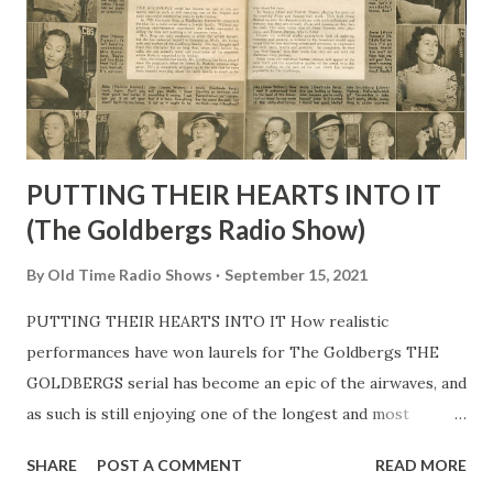
Practically everything he does now he began to learn then .
When, some years ago, he got a six-night-a-week midnight
show over radio station KNX in Hollywood , that was
another piece of luck. Steve’s was the o...
PUTTING THEIR HEARTS INTO IT
(The Goldbergs Radio Show)
By
Old Time Radio Shows
September 15, 2021
PUTTING THEIR HEARTS INTO IT How realistic
performances have won laurels for The Goldbergs THE
GOLDBERGS serial has become an epic of the airwaves, and
as such is still enjoying one of the longest and most
successful consecutive runs in radio history. In 1928,
SHARE
POST A COMMENT
READ MORE
Gertrude Berg, a Manhattan housewife, conceived the idea