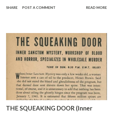
Palomino, to Champion, Gene’s famous movie horse, left, as
SHARE
POST A COMMENT
READ MORE
they pose above> <EVEN on leave, Gene spends time
boning up for service in Ferry or Transport Command. Den
chair in ranch house is decorated with Texas longhorns>
Three Hundred Solo Flying Hours Has Earned Gene Autry a
Pilot’s License in America’s Air Forces. Now He’s Rarin’ to
Go Overseas JOYOUS nickers echoed briefly over Melody
Ranch recently when Gene Autry ’s famous horse
Champion and his great golden Palomino, Robin Hood,
welcomed their master home on a flying two-day leave,
crowded in at the end of Gene’s eleven-week tour of Army
camps. In those short forty-eight hours, Sergeant Gene
Autry , brown as a nut and looking right as rain, revisited all
his old ...
THE SQUEAKING DOOR (Inner