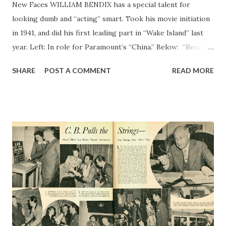
New Faces WILLIAM BENDIX has a special talent for
looking dumb and “acting” smart. Took his movie initiation
in 1941, and did his first leading part in “Wake Island” last
year. Left: In role for Paramount’s “China.” Below: “Records
can be broken,” says Bill <BENDIX in a scene from “China,”
SHARE
POST A COMMENT
READ MORE
with Loretta Young , star of film > —Paramount Photo by
Hai A. McAlpin —
Bruce Bailey Photo WILLIAM BENDIX First Job Was That
of Batboy for New York Giant AS “SMACKSIE” from
Brooklyn to his Leatherneck pals in “Wake Island,” Bill
Bendix more than justified Paramount officials officials’
confidence in his ability as an actor. But first time Bendix
faced a movie camera, he admits has was “panic stricken.”
That was when M-G...