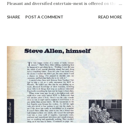
Pleasant and diversified entertain-ment is offered on this
series of quarter-hour platters spotted over a string of
SHARE
POST A COMMENT
READ MORE
stations to supplement sponsor's “Uncle Ezra” program
on NBC red rim three other nights of the week. Waxed
show is more in the sophisticated, zippy vein. The
probability is therefore that it will have greater appeal for
younger and urbanized listeners than does the mellow
small-town sketch. Frank Crumit is the biggest radio name
on the platters, although the guest acts are not unknown
to dial-ers. Johnny Burke led off the spec-ialty group,
others including Hilde-garde Halliday, Bert Swor and part-
ner, Fields and Hall and Mr. Thing-elbob. Each made two
records