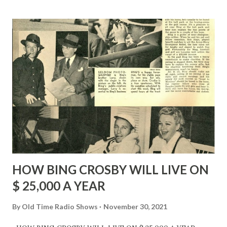
HOW BING CROSBY WILL LIVE ON
$ 25,000 A YEAR
By
Old Time Radio Shows
November 30, 2021