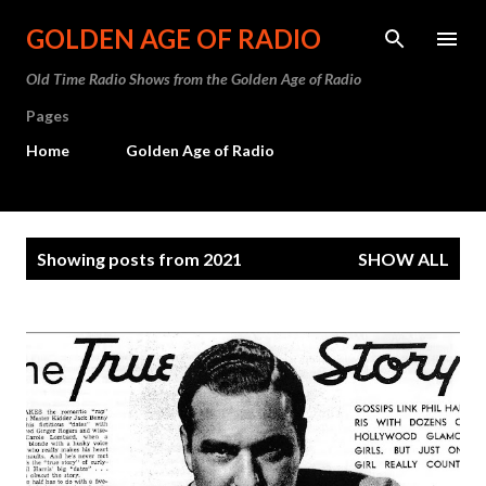
Skip to main content
GOLDEN AGE OF RADIO
Old Time Radio Shows from the Golden Age of Radio
Pages
Home
Golden Age of Radio
P
Showing posts from 2021
SHOW ALL
o
s
t
s