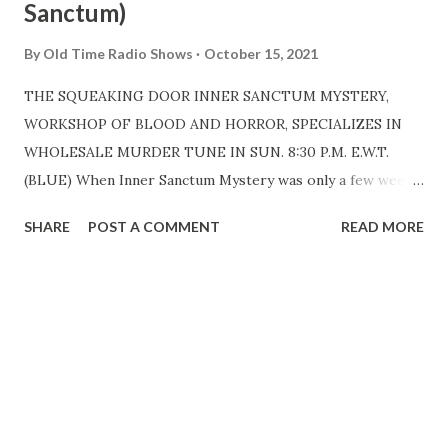
Sanctum)
By
Old Time Radio Shows
October 15, 2021
THE SQUEAKING DOOR INNER SANCTUM MYSTERY,
WORKSHOP OF BLOOD AND HORROR, SPECIALIZES IN
WHOLESALE MURDER TUNE IN SUN. 8:30 P.M. E.W.T.
(BLUE) When Inner Sanctum Mystery was only a few weeks
old, a woman listener sent a can of oil to the producer,
SHARE
POST A COMMENT
READ MORE
Himan Brown . Said she did not mind the blood and
ghoulishness of the program, but that darned door sent
shivers down her spine. That was intentional, of course,
and it is unnecessary to add that nothing has been done
about oiling the ghostly hinges since the program was
born, January 7, 1941. It is estimated that fifteen million
spines are chilled by the blood-curdling slaughter that
takes place weekly on this terror-show. It began with an