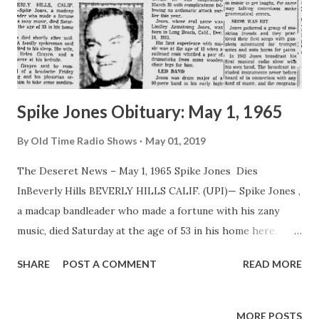
Spike Jones Obituary: May 1, 1965
By
Old Time Radio Shows
May 01, 2019
The Deseret News – May 1, 1965 Spike Jones Dies
InBeverly Hills BEVERLY HILLS CALIF. (UPI)— Spike Jones ,
a madcap bandleader who made a fortune with his zany
music, died Saturday at the age of 53 in his home here.
Jones died shortly after midnight. A family spokesman said
SHARE
POST A COMMENT
READ MORE
Jones died in his sleep. His wife, singer Helen Grayco, and a
nurse were at his bedside. Miss Grayco said he complained
of a headache Friday morning and his physician ordered
MORE POSTS