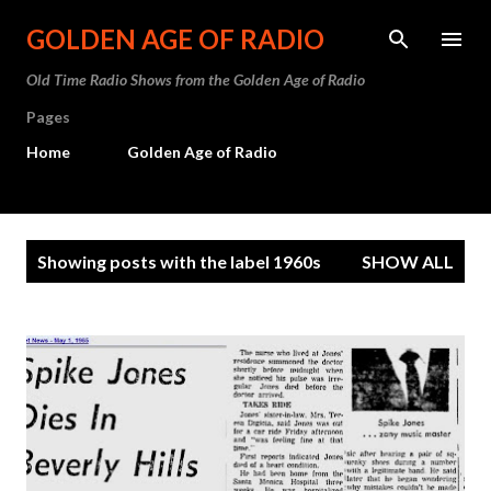
Skip to main content
GOLDEN AGE OF RADIO
Old Time Radio Shows from the Golden Age of Radio
Pages
Home
Golden Age of Radio
P
Showing posts with the label
1960s
SHOW ALL
o
s
t
s