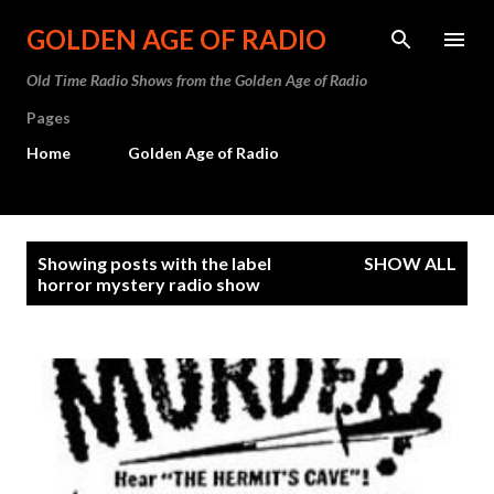
Skip to main content
GOLDEN AGE OF RADIO
Old Time Radio Shows from the Golden Age of Radio
Pages
Home
Golden Age of Radio
P
Showing posts with the label
SHOW ALL
o
horror mystery radio show
s
t
s