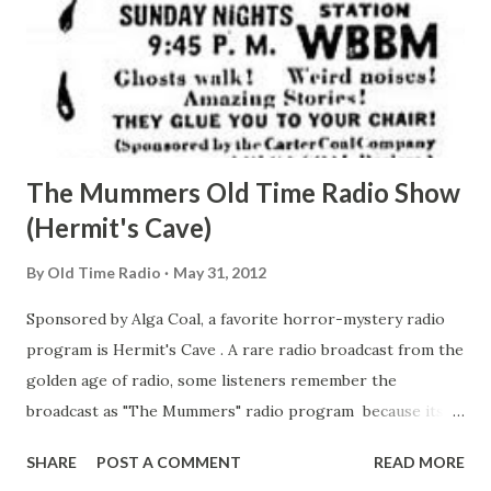
The Mummers Old Time Radio Show
(Hermit's Cave)
By
Old Time Radio
May 31, 2012
Sponsored by Alga Coal, a favorite horror-mystery radio
program is Hermit's Cave . A rare radio broadcast from the
golden age of radio, some listeners remember the
broadcast as "The Mummers" radio program because its
referred to in the opening lines of the radio show. Enjoy a
SHARE
POST A COMMENT
READ MORE
broadcast titled "Spirits of Vengence": " Spirits of Vengence