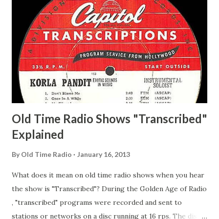
Whelan, Father Abie's Irish Rose Adams, Bill Wilbur,
Matthew Your Family and Mine Adams, Bill Young, Sam
Pepper Young's Family Adams, Edith Gilman, Ethel Those
Happy Gilmans Adams, Franklin Mayor of a model city
Secret City Adams, Franklin Jr. Skinner, Skippy Skippy
Adams, Franklin Pierce Emcee Word Game, The Adams,
Guila Mattie Step M...
Old Time Radio Shows "Transcribed"
Explained
By
Old Time Radio
January 16, 2013
What does it mean on old time radio shows when you hear
the show is "Transcribed"? During the Golden Age of Radio
, "transcribed" programs were recorded and sent to
stations or networks on a disc running at 16 rps. The discs