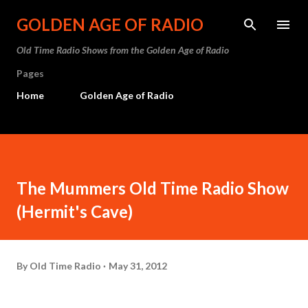
Skip to main content
GOLDEN AGE OF RADIO
Old Time Radio Shows from the Golden Age of Radio
Pages
Home
Golden Age of Radio
The Mummers Old Time Radio Show
(Hermit's Cave)
By
Old Time Radio
May 31, 2012