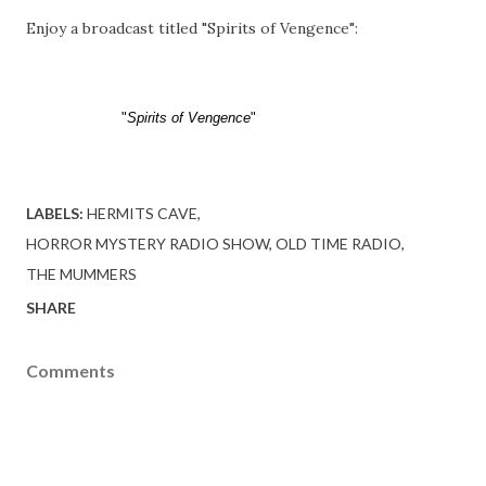
Enjoy a broadcast titled "Spirits of Vengence":
"
Spirits of Vengence
"
LABELS:
HERMITS CAVE
HORROR MYSTERY RADIO SHOW
OLD TIME RADIO
THE MUMMERS
SHARE
Comments