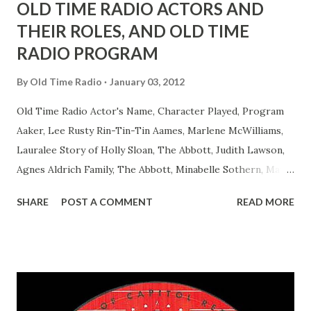
OLD TIME RADIO ACTORS AND
THEIR ROLES, AND OLD TIME
RADIO PROGRAM
By
Old Time Radio
January 03, 2012
Old Time Radio Actor's Name, Character Played, Program
Aaker, Lee Rusty Rin-Tin-Tin Aames, Marlene McWilliams,
Lauralee Story of Holly Sloan, The Abbott, Judith Lawson,
Agnes Aldrich Family, The Abbott, Minabelle Sothern, Mary
Life of Mary Sothern, The Ace, Goodman Ace, Goodman
SHARE
POST A COMMENT
READ MORE
Easy Aces Ace, Goodman Ace, Goodman Mister Ace and Jane
Ace, Jane Ace, Jane Easy Aces Ace, Jane Ace, Jane Mister Ace
and Jane Adams, Bill Cotter, Jim Rosemary Adams, Bill
Hagen, Mike Valiant Lady Adams, Bill Roosevelt, Franklin
Delano March of Time, The Adams, Bill Salesman Travelin'
Man Adams, Bill Stark, Daniel Roses and Drums Adams, Bill