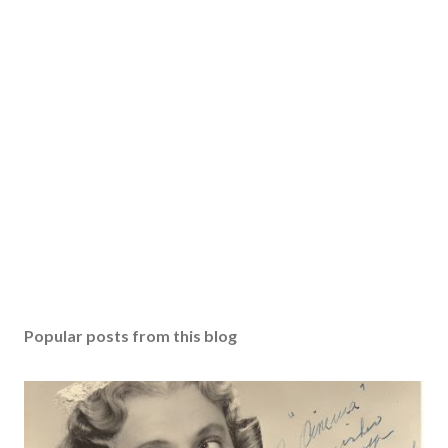
Popular posts from this blog