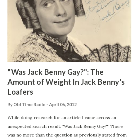
"Was Jack Benny Gay?": The
Amount of Weight In Jack Benny's
Loafers
By
Old Time Radio
April 06, 2012
While doing research for an article I came across an
unexpected search result: "Was Jack Benny Gay?" There
was no more than the question as previously stated from