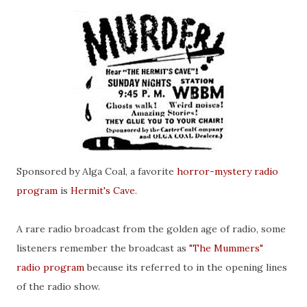
Sponsored by Alga Coal, a favorite
horror-mystery radio
program
is
Hermit's Cave
.
A rare radio broadcast from the golden age of radio, some
listeners remember the broadcast as
"The Mummers"
radio program
because its referred to in the opening lines
of the radio show.