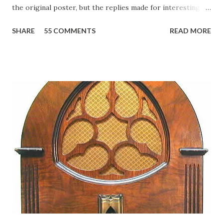
the original poster, but the replies made for interesting
reading, ranging from: Jack Benny Celebrating his 39th
SHARE
55 COMMENTS
READ MORE
Birthday "Of course not, he was a well known skirt-chaser
in his youth, and he was married to Mary Livingston for
many years" "Sure he was, everyone in Hollywood with the
possible exception of John Wayne was and is homosexual!"
"Part of Benny's "schtick" was his limp-wristed hand-to-
face gestures. He was not gay, but emphasized what his
fans observed as "acting like a girl" for humor. While
heterosexual Benny tried to gay it up, many really gay
actors or comedians in those days tried to act as "straight"
as they could muster." "... the idea behind his character was
to have him a little on the ambiguous side. His charact...