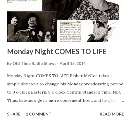
Monday Night COMES TO LIFE
By
Old Time Radio Shows
April 15, 2014
Monday Night COMES TO LIFE Fibber McGee takes a
simple shortcut to change his Monday broadcasting period
to 9 o’clock Eastern, 8 o’clock Central Standard Time, NBC .
Thus, listeners get a more convenient hour, and he gets
what he usually gets—the works. “I’ll tell you a show
SHARE
1 COMMENT
READ MORE
everybody’s listening to in Hollywood—it’s Fibber McGee
and Molly .” Reporters caught this from Jack Benny , star of