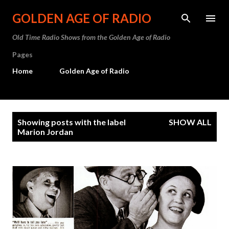
Skip to main content
GOLDEN AGE OF RADIO
Old Time Radio Shows from the Golden Age of Radio
Pages
Home
Golden Age of Radio
P
Showing posts with the label
SHOW ALL
o
Marion Jordan
s
t
s