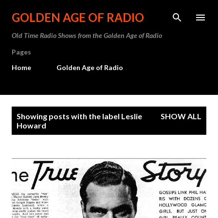
Skip to main content
GOLDEN AGE OF RADIO
Old Time Radio Shows from the Golden Age of Radio
Pages
Home
Golden Age of Radio
P
Showing posts with the label
Leslie
SHOW ALL
o
Howard
s
t
s