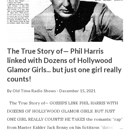
The True Story of— Phil Harris
linked with Dozens of Hollywood
Glamor Girls... but just one girl really
counts!
By
Old Time Radio Shows
December 15, 2021
The True Story of— GOSSIPS LINK PHIL HARRIS WITH
DOZENS OF HOLLYWOOD GLAMOR GIRLS. BUT JUST
ONE GIRL REALLY COUNTS! HE TAKES the romantic “rap”
from Master Kidder Jack Benny on his fictitious “dates”