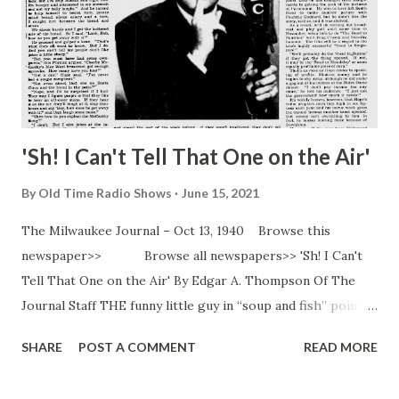
'Sh! I Can't Tell That One on the Air'
By
Old Time Radio Shows
June 15, 2021
The Milwaukee Journal – Oct 13, 1940 Browse this
newspaper>> Browse all newspapers>> 'Sh! I Can't
Tell That One on the Air' By Edgar A. Thompson Of The
Journal Staff THE funny little guy in “soup and fish” pointed
his funny nose at the buffet luncheon and plowed through
SHARE
POST A COMMENT
READ MORE
the movie and radio stars at the “Knute Rockne” premiere
at South Bend, Ind. “Oh! There’s Mrs. Hope!” screamed a