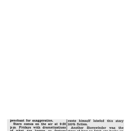
woman and she rushed up to him with a friend. “Look,
George! Here’s Bob Hope ! Ha, ha, ha, isn’t he funny for us
Bob – we enjoy your broadcasts so much but do he funny
for us now!” Hope gave her that “I just missed a three inch
putt” look and said, “I’m sorry, lady, but I’m only human and
right now I’m hungry and interested in my stomach and not
my belly to beans, ham, potato salad, bread, olives celery
and a fork. I caught him between the bread and olives. We
shook hands and I got the buttered, s...