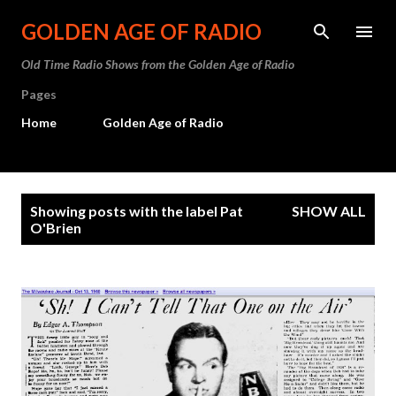
Skip to main content
GOLDEN AGE OF RADIO
Old Time Radio Shows from the Golden Age of Radio
Pages
Home
Golden Age of Radio
P
Showing posts with the label
Pat
SHOW ALL
o
O'Brien
s
t
s