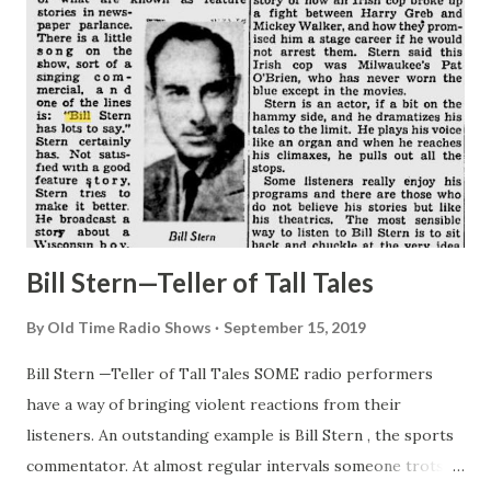
Bill Stern—Teller of Tall Tales
By
Old Time Radio Shows
September 15, 2019
Bill Stern —Teller of Tall Tales SOME radio performers
have a way of bringing violent reactions from their
listeners. An outstanding example is Bill Stern , the sports
commentator. At almost regular intervals someone trots