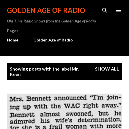
Skip to main content
GOLDEN AGE OF RADIO
Old Time Radio Shows from the Golden Age of Radio
Pages
Home
Golden Age of Radio
P
Showing posts with the label
Mr.
SHOW ALL
o
Keen
s
t
s