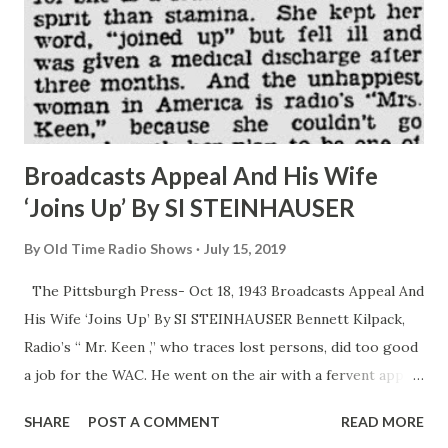
Broadcasts Appeal And His Wife
‘Joins Up’ By SI STEINHAUSER
By
Old Time Radio Shows
July 15, 2019
The Pittsburgh Press- Oct 18, 1943 Broadcasts Appeal And
His Wife ‘Joins Up’ By SI STEINHAUSER Bennett Kilpack,
Radio’s “ Mr. Keen ,” who traces lost persons, did too good
a job for the WAC. He went on the air with a fervent appeal
the every woman who felt herself able join the Army ’s
SHARE
POST A COMMENT
READ MORE
girls in uniform. He was sincere in his heart and soul talk to