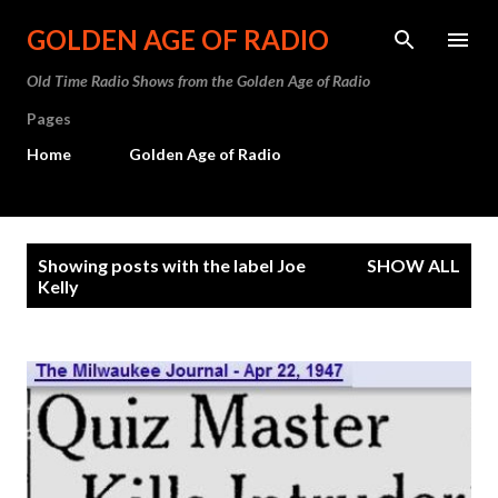
Skip to main content
GOLDEN AGE OF RADIO
Old Time Radio Shows from the Golden Age of Radio
Pages
Home
Golden Age of Radio
P
Showing posts with the label
Joe
SHOW ALL
o
Kelly
s
t
s