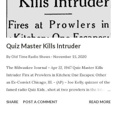
Quiz Master Kills Intruder
By
Old Time Radio Shows
November 15, 2020
The Milwaukee Journal – Apr 22, 1947 Quiz Master Kills
Intruder Firs at Prowlers in Kitchen; One Escapes; Other
an Ex-Convict Chicago, III. - (AP) – Joe Kelly, quizzer of the
famed radio Quiz Kids , shot at two prowlers in the kitchen
of his apartment Monday night, killing one. Andrew Aitken,
SHARE
POST A COMMENT
READ MORE
deputy chief of detectives, said the dead man was identified
from fingerprints as Harold C. Fransen, 25, an ex-convict