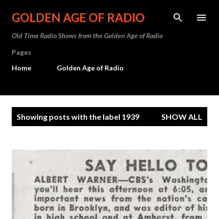
Skip to main content
GOLDEN AGE OF RADIO
Old Time Radio Shows from the Golden Age of Radio
Pages
Home
Golden Age of Radio
P
Showing posts with the label
1939
SHOW ALL
o
s
t
s