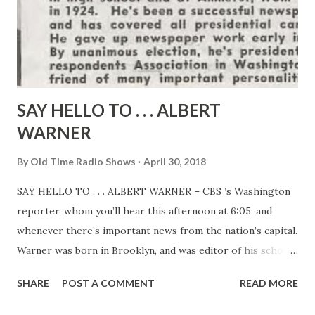
SAY HELLO TO . . . ALBERT
WARNER
By
Old Time Radio Shows
April 30, 2018
SAY HELLO TO . . . ALBERT WARNER – CBS ’s Washington
reporter, whom you’ll hear this afternoon at 6:05, and
whenever there’s important news from the nation’s capital.
Warner was born in Brooklyn, and was editor of his school
papers both in high school and at Amherst, from which he
SHARE
POST A COMMENT
READ MORE
graduated in 1924 . He’s been a successful newspaperman
ever since, and has covered all presidential campaigns since