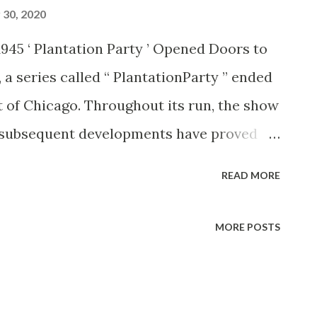
30, 2020
 1945 ‘ Plantation Party ’ Opened Doors to
 a series called “ PlantationParty ” ended
t of Chicago. Throughout its run, the show
nd subsequent developments have proved
or it. Two of the latest proofs are offered
READ MORE
rt, both of whom are starring in new
sey, with Carol Bruce and Harry Sosnik’s
MORE POSTS
 on the new “Sunday on the N-K Ranch”
few guest appearances on the Andrews
iled as the next male singing, sensation,