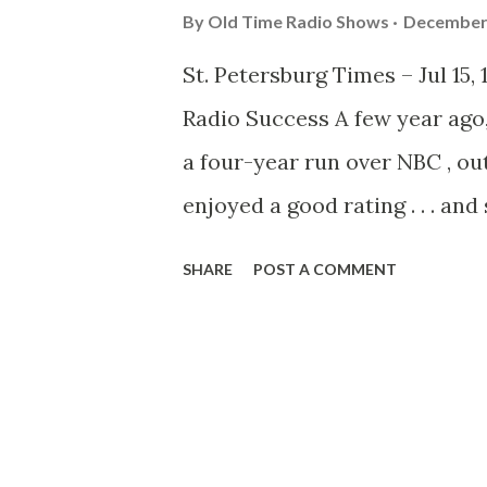
By
Old Time Radio Shows
December 
St. Petersburg Times – Jul 15,
Radio Success A few year ago,
a four-year run over NBC , ou
enjoyed a good rating . . . a
that there was a good reason f
SHARE
POST A COMMENT
by Curt Massey and Marlin Hu
shows of their own. Curt Mas
orchestra, has the spotlight
series. Massey, following a 
Sisters show, was so widely ha