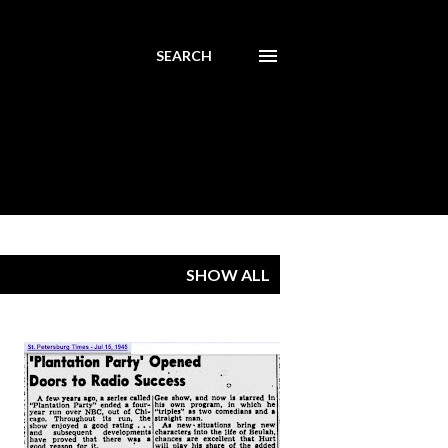
SEARCH
SHOW ALL