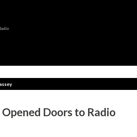
Skip to main content
Radio
assey
’ Opened Doors to Radio