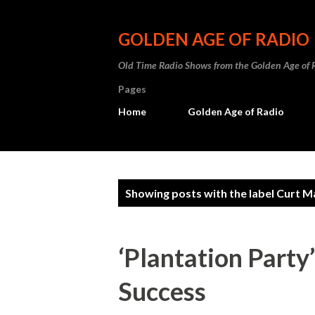
GOLDEN AGE OF RADIO
Old Time Radio Shows from the Golden Age of 
Pages
Home
Golden Age of Radio
P
Showing posts with the label
Curt M
o
s
‘Plantation Party
t
Success
s