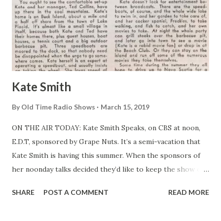
Kate Smith
By
Old Time Radio Shows
March 15, 2019
ON THE AIR TODAY: Kate Smith Speaks, on CBS at noon,
E.D.T, sponsored by Grape Nuts. It’s a semi-vacation that
Kate Smith is having this summer. When the sponsors of
her noonday talks decided they’d like to keep the show on
the air through the hot weather. Kate countered with a
SHARE
POST A COMMENT
READ MORE
request that she be allowed to go on the air from her
summer home at Lake Placid—and that’s what was finally