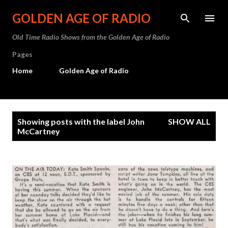
Skip to main content
GOLDEN AGE OF RADIO
Old Time Radio Shows from the Golden Age of Radio
Pages
Home
Golden Age of Radio
P
Showing posts with the label
John
SHOW ALL
o
McCartney
s
t
s