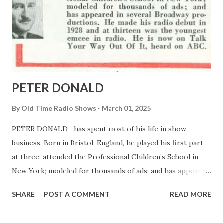
PETER DONALD
By
Old Time Radio Shows
March 01, 2025
PETER DONALD—has spent most of his life in show
business. Born in Bristol, England, he played his first part
at three; attended the Professional Children’s School in
New York; modeled for thousands of ads; and has appeared
in several Broadway productions. He made his radio debut
SHARE
POST A COMMENT
READ MORE
in 1928 and at thirteen was the youngest emcee in radio. He
is now on Talk Your Way Out Of It, heard on ABC.