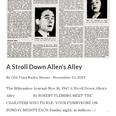
A Stroll Down Allen’s Alley
By
Old Time Radio Shows
November 15, 2019
The Milwaukee Journal-Nov 16, 1947 A Stroll Down Allen’s
Alley By ROBERT FLEMING MEET THE
CHARATERS WHO TICKLE YOUR FUNNYBONE ON
SUNDAY NIGHTS EACH Sunday night, in millions of