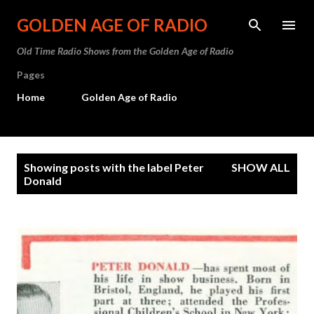
Skip to main content
GOLDEN AGE OF RADIO
Old Time Radio Shows from the Golden Age of Radio
Pages
Home
Golden Age of Radio
P
Showing posts with the label
Peter
SHOW ALL
o
Donald
s
t
s