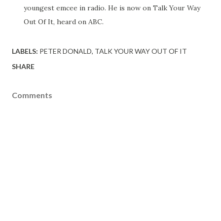
youngest emcee in radio. He is now on Talk Your Way
Out Of It, heard on ABC.
LABELS:
PETER DONALD
TALK YOUR WAY OUT OF IT
SHARE
Comments