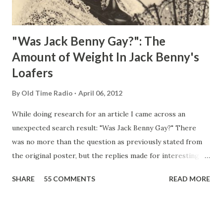
"Was Jack Benny Gay?": The
Amount of Weight In Jack Benny's
Loafers
By
Old Time Radio
April 06, 2012
While doing research for an article I came across an
unexpected search result: "Was Jack Benny Gay?" There
was no more than the question as previously stated from
the original poster, but the replies made for interesting
reading, ranging from: Jack Benny Celebrating his 39th
SHARE
55 COMMENTS
READ MORE
Birthday "Of course not, he was a well known skirt-chaser
in his youth, and he was married to Mary Livingston for
many years" "Sure he was, everyone in Hollywood with the