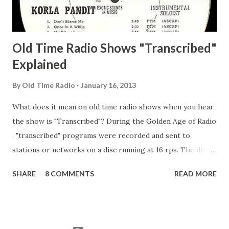
Adams, Franklin Pierce Emcee Word Game, The Adams,
Guila Mattie Step M...
Old Time Radio Shows "Transcribed"
Explained
By
Old Time Radio
January 16, 2013
What does it mean on old time radio shows when you hear
the show is "Transcribed"? During the Golden Age of Radio
, "transcribed" programs were recorded and sent to
stations or networks on a disc running at 16 rps. The discs
are larger than 33 1/3s. "Transcribed" means it was
SHARE
8 COMMENTS
READ MORE
recorded on a disc. "Recorded" was a term that was known,
of course, but not used very much in Radio's Golden Age.
During the era, it was also considered very important to
distinguish which shows went out live and which were