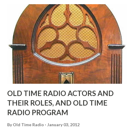
possible exception of John Wayne was and is homosexual!"
"Part of Benny's "schtick" was his limp-wristed hand-to-
face gestures. He was not gay, but emphasized what his
fans observed as "acting like a girl" for humor. While
heterosexual Benny tried to gay it up, many really gay
actors or comedians in those days tried to act as "straight"
as they could muster." "... the idea behind his character was
to have him a little on the ambiguous side. His charact...
OLD TIME RADIO ACTORS AND
THEIR ROLES, AND OLD TIME
RADIO PROGRAM
By
Old Time Radio
January 03, 2012