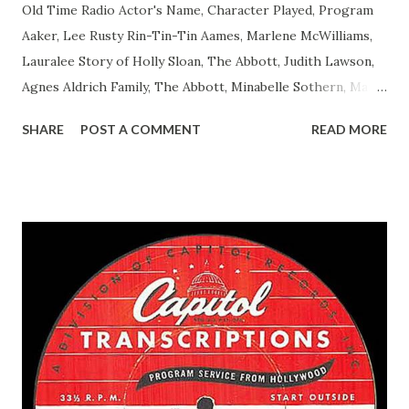
Old Time Radio Actor's Name, Character Played, Program
Aaker, Lee Rusty Rin-Tin-Tin Aames, Marlene McWilliams,
Lauralee Story of Holly Sloan, The Abbott, Judith Lawson,
Agnes Aldrich Family, The Abbott, Minabelle Sothern, Mary
Life of Mary Sothern, The Ace, Goodman Ace, Goodman
SHARE
POST A COMMENT
READ MORE
Easy Aces Ace, Goodman Ace, Goodman Mister Ace and Jane
Ace, Jane Ace, Jane Easy Aces Ace, Jane Ace, Jane Mister Ace
and Jane Adams, Bill Cotter, Jim Rosemary Adams, Bill
Hagen, Mike Valiant Lady Adams, Bill Roosevelt, Franklin
Delano March of Time, The Adams, Bill Salesman Travelin'
Man Adams, Bill Stark, Daniel Roses and Drums Adams, Bill
Whelan, Father Abie's Irish Rose Adams, Bill Wilbur,
Matthew Your Family and Mine Adams, Bill Young, Sam
Pepper Young's Family Adams, Edith Gilman, Ethel Those
Happy Gilmans Adams, Franklin Mayor of a model city
Secret City Adams, Franklin Jr. Skinner, Skippy Skippy