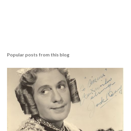
Popular posts from this blog