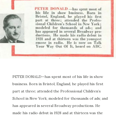
PETER DONALD—has spent most of his life in show
business. Born in Bristol, England, he played his first
part at three; attended the Professional Children’s
School in New York; modeled for thousands of ads; and
has appeared in several Broadway productions. He
made his radio debut in 1928 and at thirteen was the