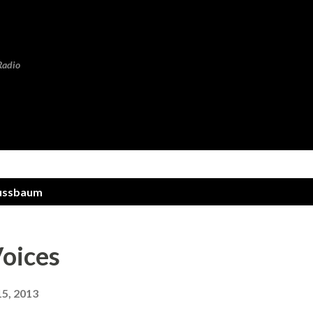
Skip to main content
Radio
ussbaum
oices
15, 2013