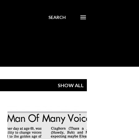
SEARCH
SHOW ALL