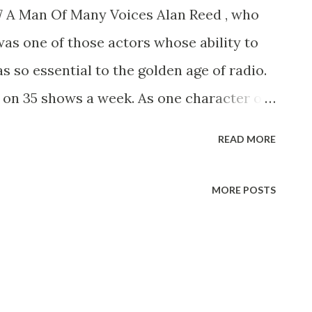
77 A Man Of Many Voices Alan Reed , who
was one of those actors whose ability to
s so essential to the golden age of radio.
 on 35 shows a week. As one character or
ives of those who are now middle-aged or
READ MORE
hed one-man cast of characters, our
taff Openshaw, the ham actor whom
MORE POSTS
red on his Sunday strolls down “Allen’s
used after coping with Sen. Claghorn (Thass
Howdy, Bub) and Mrs. Nussbaum (you was
nfeld?), was never able toget away before