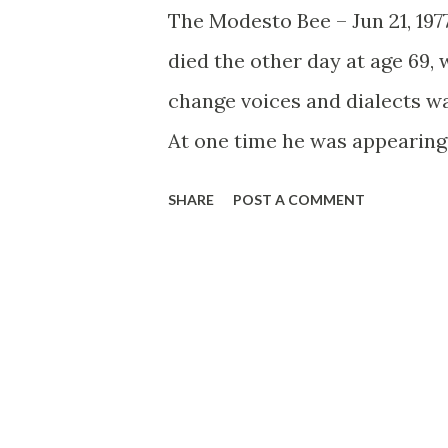
The Modesto Bee – Jun 21, 19
died the other day at age 69, 
change voices and dialects wa
At one time he was appearing
another, he was part of the l
SHARE
POST A COMMENT
older. Within this distinguis
particular favorite was Fals
comedian Fred Allen encounte
Alley.” The acidic Allen, bem
a joke, son!), Titus Moody (
expecting maybe Eleanor Rose