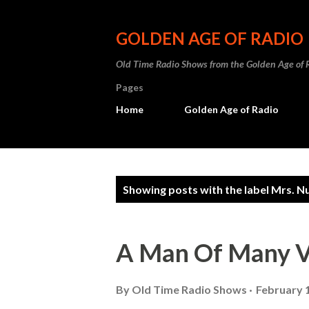
GOLDEN AGE OF RADIO
Old Time Radio Shows from the Golden Age of 
Pages
Home
Golden Age of Radio
P
Showing posts with the label
Mrs. N
o
s
A Man Of Many V
t
s
By
Old Time Radio Shows
February 