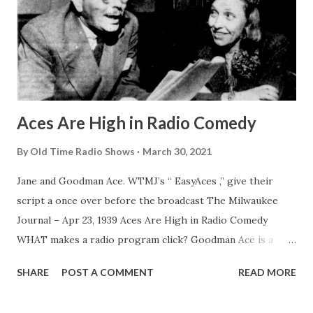
Aces Are High in Radio Comedy
By
Old Time Radio Shows
March 30, 2021
Jane and Goodman Ace. WTMJ’s “ EasyAces ,” give their
script a once over before the broadcast The Milwaukee
Journal – Apr 23, 1939 Aces Are High in Radio Comedy
WHAT makes a radio program click? Goodman Ace is a
good one to ask. His “ Easy Aces ” have been grand
SHARE
POST A COMMENT
READ MORE
slamming across the networks for almost a decade, setting
a high standard for comedy serials of family life. If you want