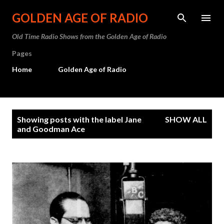
Skip to main content
GOLDEN AGE OF RADIO
Old Time Radio Shows from the Golden Age of Radio
Pages
Home
Golden Age of Radio
P
Showing posts with the label
Jane
SHOW ALL
o
and Goodman Ace
s
t
s