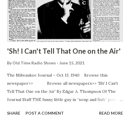
'Sh! I Can't Tell That One on the Air'
By
Old Time Radio Shows
June 15, 2021
The Milwaukee Journal – Oct 13, 1940 Browse this
newspaper>> Browse all newspapers>> 'Sh! I Can't
Tell That One on the Air' By Edgar A. Thompson Of The
Journal Staff THE funny little guy in “soup and fish” pointed
his funny nose at the buffet luncheon and plowed through
SHARE
POST A COMMENT
READ MORE
the movie and radio stars at the “Knute Rockne” premiere
at South Bend, Ind. “Oh! There’s Mrs. Hope!” screamed a