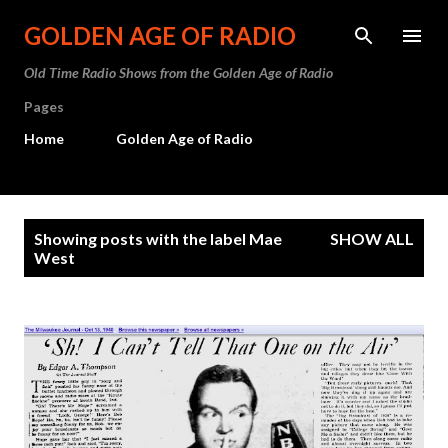
Skip to main content
GOLDEN AGE OF RADIO
Old Time Radio Shows from the Golden Age of Radio
Pages
Home
Golden Age of Radio
P
Showing posts with the label
Mae
SHOW ALL
o
West
s
t
s