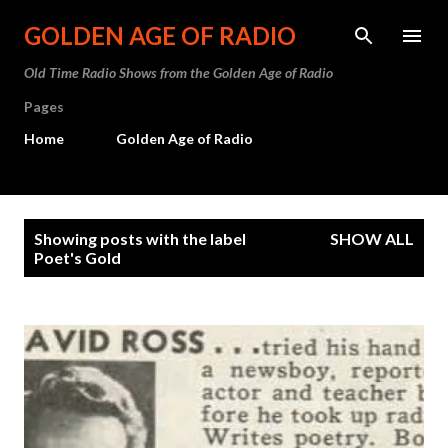
Skip to main content
GOLDEN AGE OF RADIO
Old Time Radio Shows from the Golden Age of Radio
Pages
Home
Golden Age of Radio
P
Showing posts with the label
SHOW ALL
o
Poet's Gold
s
t
s