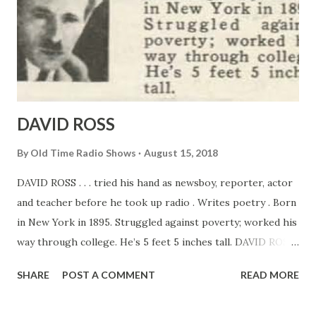
DAVID ROSS
By
Old Time Radio Shows
August 15, 2018
DAVID ROSS . . . tried his hand as newsboy, reporter, actor
and teacher before he took up radio . Writes poetry . Born
in New York in 1895. Struggled against poverty; worked his
way through college. He’s 5 feet 5 inches tall. DAVID ROSS
ANNOUNCER AND POETRY – LOVER IT should take a
SHARE
POST A COMMENT
READ MORE
casr-iron set of vocal chords to withstand the strain of the
different assignments and excitements in an announcer’s