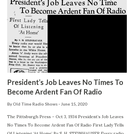
loyal. Listeners have a way of associating actresses with
the parts they play, but the Frost fans can take changes in
their stride. The women who visualized Alice herself as the
very personification of the sweet, high minded girl she
played so long in “ Big Sister ,” now accept her with equal
enthusiasm as that gay amateur sleuth, Pam North. And
when she’s heard, as she often is, as the e...
President’s Job Leaves No Times To
Become Ardent Fan Of Radio
By
Old Time Radio Shows
June 15, 2020
The Pittsburgh Press – Oct 3, 1934 President’s Job Leaves
No Times To Become Ardent Fan Of Radio First Lady Tells
Of Listening ‘At Home’ By S. H. STEINHAUSER Every radio