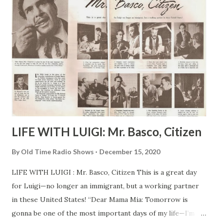
LIFE WITH LUIGI: Mr. Basco, Citizen
By
Old Time Radio Shows
December 15, 2020
LIFE WITH LUIGI : Mr. Basco, Citizen This is a great day
for Luigi—no longer an immigrant, but a working partner
in these United States! “Dear Mama Mia: Tomorrow is
gonna be one of the most important days of my life—I’m