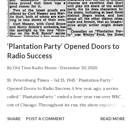
‘Plantation Party’ Opened Doors to
Radio Success
By
Old Time Radio Shows
December 30, 2020
St. Petersburg Times – Jul 15, 1945 ‘ Plantation Party ’
Opened Doors to Radio Success A few year ago, a series
called “ PlantationParty ” ended a four-year run over NBC ,
out of Chicago. Throughout its run, the show enjoyed a
good rating . . . and subsequent developments have proved
SHARE
POST A COMMENT
READ MORE
that there was a good reason for it. Two of the latest
proofs are offered by Curt Massey and Marlin Hurt, both of