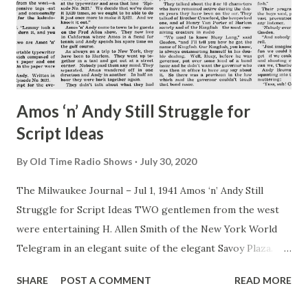
noon and night, but I, at least, have one advantage over
other wives. All I have to do is turn on the radio and I know
at once where my wandering boy is toni...
Amos ‘n’ Andy Still Struggle for
Script Ideas
By
Old Time Radio Shows
July 30, 2020
The Milwaukee Journal – Jul 1, 1941 Amos ‘n’ Andy Still
Struggle for Script Ideas TWO gentlemen from the west
were entertaining H. Allen Smith of the New York World
Telegram in an elegant suite of the elegant Savoy Plaza.
One of the two, wearing a tan bathrobe over his shorts,
SHARE
POST A COMMENT
READ MORE
was on a chair next to a window and was squinting into a
kaleidoscope—not one of your little cigar size