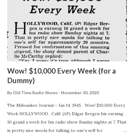
Wow! $10,000 Every Week (for a
Dummy)
By
Old Time Radio Shows
November 30, 2020
The Milwaukee Journal – Jan 14, 1945 Wow! $10,000 Every
Week HOLLYWOOD , Calif. (AP) Edgar Bergen his earning
10 grand a week for his radio show Sunday nights at 7. That
is pretty nice moola for talking to one’s self for