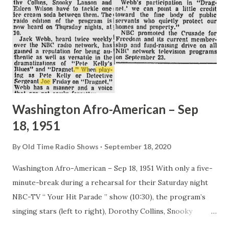
Three days later she eloped with the 22 year old singing
actor, Tony Martin. She explained a few days after the
ceremony: “I guess it was because of a quarrel or
something. Tony insisted that I marry him or else. I’m still
up the air. Marriage is a kind of letdown to romance. I...
Washington Afro-American – Sep
18, 1951
By
Old Time Radio Shows
September 18, 2020
Washington Afro-American – Sep 18, 1951 With only a five-
minute-break during a rehearsal for their Saturday night
NBC-TV “ Your Hit Parade ” show (10:30), the program’s
singing stars (left to right), Dorothy Collins, Snooky
Lanson and Eileen Wilson have to tackle one ice cream soda