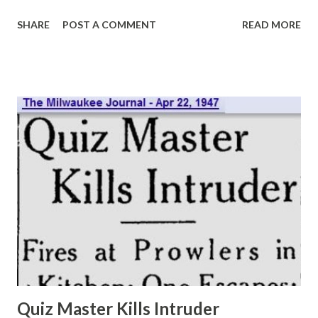
approximately 20 minutes. Pressed for confirmation of this
SHARE
POST A COMMENT
READ MORE
amazing stipend, the shiny domed parent of Charlie
McCarthy replied: “Yes, I guess it’s true although I never
see the dough. As a matter of fact, it doesn’t seem any
different than when I was earning $1,000 a week.” The NBC
ventriloquist reflected that he was none too happy about
his success, although he admitted a bit of the ham entered
into this statement. “I have to be nice to so many people—
sponsors, agents, producers, directors, and—” he added
with a grin—“newspapermen. In the old days when I was
playing night clubs. I only had to be nice to the manager,
and if I didn’t like, I could move on to another date.” “And
back in those days, I could take a rest when...
Quiz Master Kills Intruder