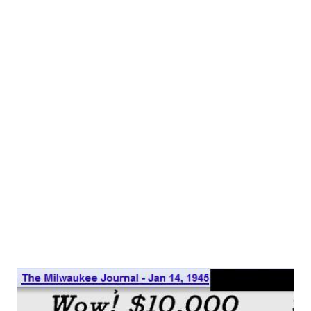
Kaka, or Radio Cake, on the Swedish Wikipedia page
(please don't ask what we were looking at Swedish
Wikipedia for...) Radio cake is not only a simple to make and
tasty treat, but it has a delightful story, as well. Radio cake
was a staple of Swedish cookbooks for decades. Several
bloggers have commented on seeing the recipe in their
grandmother's cookbook collection. There are two
popular stories of how the confection got its catchy name.
The more staid version was that the treat of biscuits
covered in chocolate could be enjoyed whil...