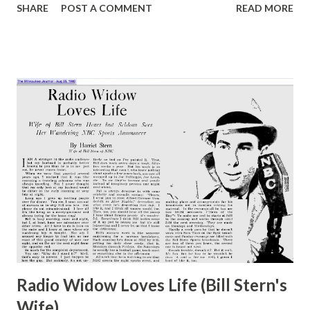
SHARE
POST A COMMENT
READ MORE
between them. The radio edition of the program is now
heard on Thursday nights, at 10. Jack Webb , heard twice
weekly over the NBC radio network, has gained a
reputation for being authentic as well as versatile in the
dramatizations of “ Pete Kelly’s Blues ” and “ Dragnet .”
When playing as Pete Kelly or Detective Sergeant Joe
Friday on “ Dragnet ,” Webb has a manner and a voice that
are not easily forgotten. A regular feature of this show is
the straight role played by actress, Meredith Howard, who
sings a blues number during each performance. She is not
identified as to race nor is there any reference made
forward the part she plays. This is in keeping with NBC
policy of integration on th...
Radio Widow Loves Life (Bill Stern's
Wife)