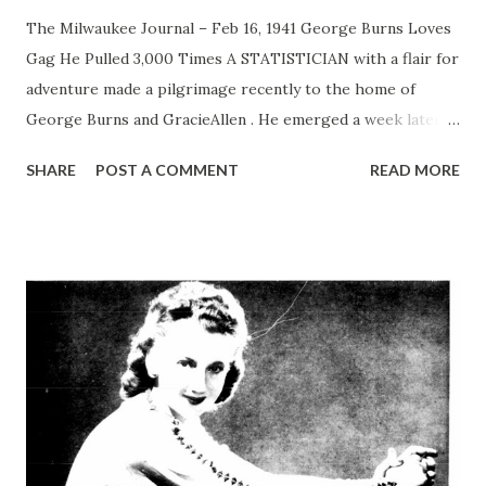
The Milwaukee Journal – Feb 16, 1941 George Burns Loves
Gag He Pulled 3,000 Times A STATISTICIAN with a flair for
adventure made a pilgrimage recently to the home of
George Burns and GracieAllen . He emerged a week later,
weakly muttering facts and figures which summarized
SHARE
POST A COMMENT
READ MORE
something like this: George and Gracie , in the 18 years of
their career together, have used up approximately 40,000
jokes. One joke which makes George laugh has been used
3,000 times, and it’s still good for laughs from George.
Burns and Allen , long before they became NBC stars,
played seven years of vaudeville with only two routines,
titled “Sixty Forty” and “Lamb Chops.” Each act ran 14
minutes, and changes in routine were events of such
importance that George and Gracie , before inserting a
new joke, went to some small town to break it in. “Now,”
Gracie says, “the new joke is broken in, and is still going