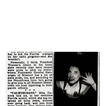
the darkened living room of their apartment discussing the
son’s November wedding plans when a noise was heard in
the kitchen. Joseph, jr., ...