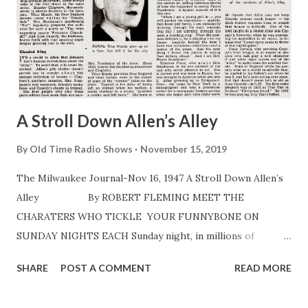
A Stroll Down Allen’s Alley
By
Old Time Radio Shows
November 15, 2019
The Milwaukee Journal-Nov 16, 1947 A Stroll Down Allen’s
Alley By ROBERT FLEMING MEET THE
CHARATERS WHO TICKLE YOUR FUNNYBONE ON
SUNDAY NIGHTS EACH Sunday night, in millions of
American homes, a nasal voice suggests, “Now let’s be off
SHARE
POST A COMMENT
READ MORE
to Allen’s Alley .” And during 15 seconds of music, bridge
games are halted, children are hushed, papers are laid