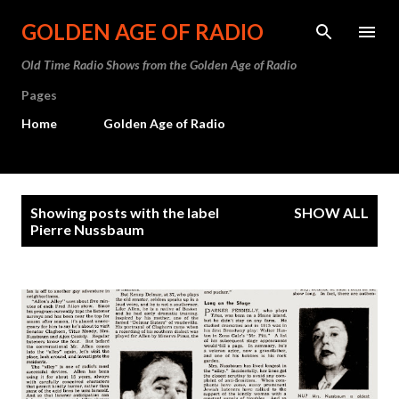
Skip to main content
GOLDEN AGE OF RADIO
Old Time Radio Shows from the Golden Age of Radio
Pages
Home
Golden Age of Radio
P
Showing posts with the label
SHOW ALL
o
Pierre Nussbaum
s
t
s