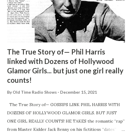
The True Story of— Phil Harris
linked with Dozens of Hollywood
Glamor Girls... but just one girl really
counts!
By
Old Time Radio Shows
December 15, 2021
The True Story of— GOSSIPS LINK PHIL HARRIS WITH
DOZENS OF HOLLYWOOD GLAMOR GIRLS. BUT JUST
ONE GIRL REALLY COUNTS! HE TAKES the romantic “rap”
from Master Kidder Jack Benny on his fictitious “dates”