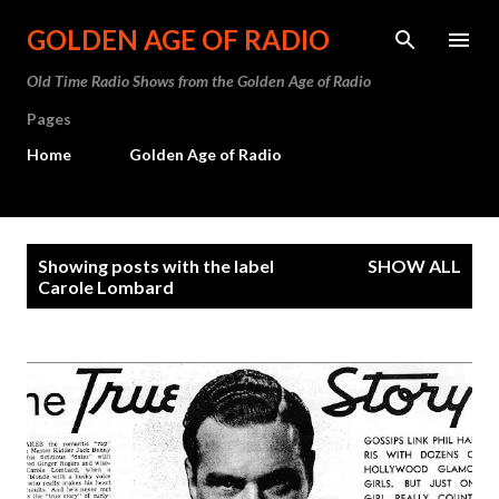
Skip to main content
GOLDEN AGE OF RADIO
Old Time Radio Shows from the Golden Age of Radio
Pages
Home
Golden Age of Radio
P
Showing posts with the label
SHOW ALL
o
Carole Lombard
s
t
s