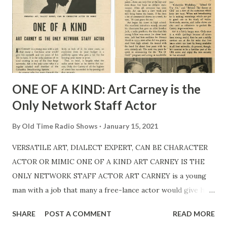
ONE OF A KIND: Art Carney is the
Only Network Staff Actor
By
Old Time Radio Shows
January 15, 2021
VERSATILE ART, DIALECT EXPERT, CAN BE CHARACTER
ACTOR OR MIMIC ONE OF A KIND ART CARNEY IS THE
ONLY NETWORK STAFF ACTOR ART CARNEY is a young
man with a job that many a free-lance actor would give his
eyeteeth and ten years of his life to have. It is the only
SHARE
POST A COMMENT
READ MORE
position of its kind existing in any of the four large