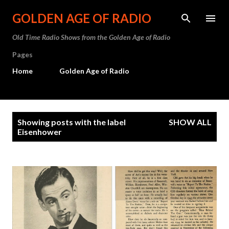
Skip to main content
GOLDEN AGE OF RADIO
Old Time Radio Shows from the Golden Age of Radio
Pages
Home
Golden Age of Radio
P
Showing posts with the label
SHOW ALL
o
Eisenhower
s
t
s